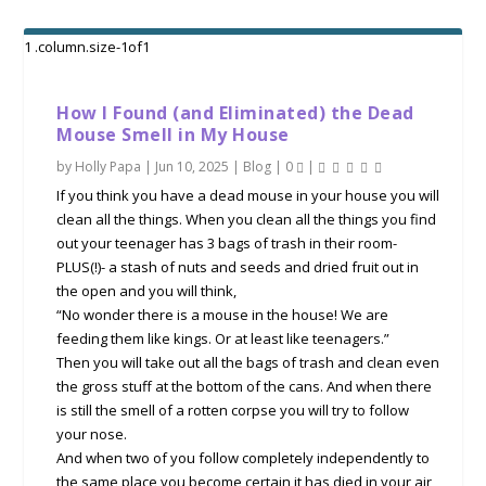
How I Found (and Eliminated) the Dead
Mouse Smell in My House
by
Holly Papa
|
Jun 10, 2025
|
Blog
|
0
|
If you think you have a dead mouse in your house you will
clean all the things. When you clean all the things you find
out your teenager has 3 bags of trash in their room-
PLUS(!)- a stash of nuts and seeds and dried fruit out in
the open and you will think,
“No wonder there is a mouse in the house! We are
feeding them like kings. Or at least like teenagers.”
Then you will take out all the bags of trash and clean even
the gross stuff at the bottom of the cans. And when there
is still the smell of a rotten corpse you will try to follow
your nose.
And when two of you follow completely independently to
the same place you become certain it has died in your air