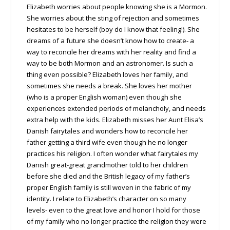
Elizabeth worries about people knowing she is a Mormon.
She worries about the sting of rejection and sometimes
hesitates to be herself (boy do I know that feeling!). She
dreams of a future she doesn’t know how to create- a
way to reconcile her dreams with her reality and find a
way to be both Mormon and an astronomer. Is such a
thing even possible? Elizabeth loves her family, and
sometimes she needs a break. She loves her mother
(who is a proper English woman) even though she
experiences extended periods of melancholy, and needs
extra help with the kids. Elizabeth misses her Aunt Elisa’s
Danish fairytales and wonders how to reconcile her
father getting a third wife even though he no longer
practices his religion. I often wonder what fairytales my
Danish great-great grandmother told to her children
before she died and the British legacy of my father’s
proper English family is still woven in the fabric of my
identity. I relate to Elizabeth’s character on so many
levels- even to the great love and honor I hold for those
of my family who no longer practice the religion they were