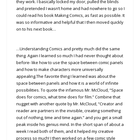
they work. I basically locked my door, pulled the blinds
and pretended I wasn’t home and had nowhere to go so I
could read his book Making Comics, as fast as possible. It
was so informative and helpful that I then moved quickly
on to his next book…
…Understanding Comics and pretty much did the same
thing. Again I learned so much I had never thought about
before- like how to use the space between comic panels
and how to make characters more universally
appealing.The favorite thing I learned was about the
space between panels and how it is a world of infinite
possibilities. To quote the infamous Mr. McCloud, “Space
does for comics, what time does for film.” Combine that
nugget with another quote by Mr. McCloud, “Creator and
reader are partners in the invisible, creating something
out of nothing, time and time again.” and you get a small
peak inside his genius mind. In the short span of about a
week I read both of them, and it helped my creative
process so much! I then worked on a few comic style