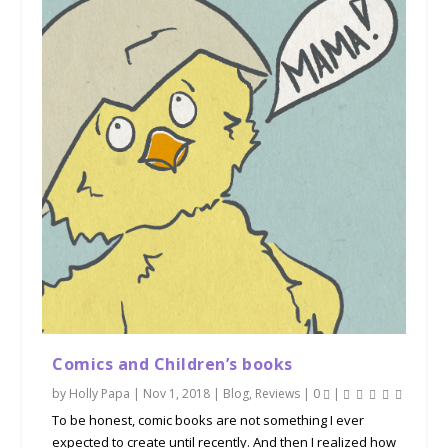
Comics and Children’s books
by
Holly Papa
|
Nov 1, 2018
|
Blog
,
Reviews
|
0
|
To be honest, comic books are not something I ever
expected to create until recently. And then I realized how