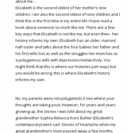
about me…
Elizabeth is the second oldest of her mother’s nine
children. I am also the second oldest of nine children and I
think this is the first time in my entire life I have read a
book about someone so much like me. There are a few
key ways that Elizabeth is not like me, but even then– her
history informs my own. Elizabeth has an older, married
half-sister and talks about the four babies her father and
his first wife lost as well as the struggles her mom has as
a polygamous wife with depression/melancholy. You
might think that this is where our histories part ways but
you would be wrong: this is where Elizabeth’s history
informs my own.
No, my parents were not polygamists (I see where your
thoughts are taking you!). However, for years and years
growing up, the stories I was told about my great
grandmother Sophia Rebecca Kunz Buhler (Elizabeth’s
contemporary) were sad. Stories of heartache when my
great grandmother’s mom passed away a few months