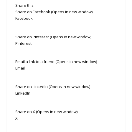
Share this:
Share on Facebook (Opens in new window)
Facebook
Share on Pinterest (Opens in new window)
Pinterest
Email a link to a friend (Opens in new window)
Email
Share on LinkedIn (Opens in new window)
LinkedIn
Share on X (Opens in new window)
X