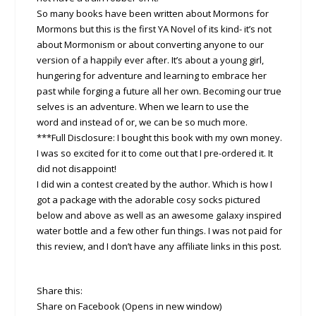
So many books have been written about Mormons for
Mormons but this is the first YA Novel of its kind- it’s not
about Mormonism or about converting anyone to our
version of a happily ever after. It’s about a young girl,
hungering for adventure and learning to embrace her
past while forging a future all her own. Becoming our true
selves is an adventure. When we learn to use the
word and instead of or, we can be so much more.
***Full Disclosure: I bought this book with my own money.
I was so excited for it to come out that I pre-ordered it. It
did not disappoint!
I did win a contest created by the author. Which is how I
got a package with the adorable cosy socks pictured
below and above as well as an awesome galaxy inspired
water bottle and a few other fun things. I was not paid for
this review, and I don’t have any affiliate links in this post.
Share this:
Share on Facebook (Opens in new window)