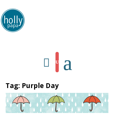
HollyPapa.com Website. I am a small, independent illustrator and artist.
Enjoy looking at my art.
Tag:
Purple Day