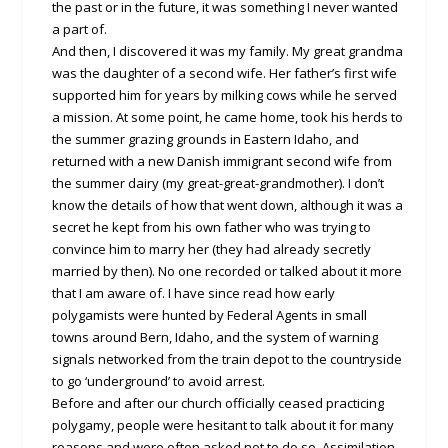
the past or in the future, it was something I never wanted
a part of.
And then, I discovered it was my family. My great grandma
was the daughter of a second wife. Her father’s first wife
supported him for years by milking cows while he served
a mission. At some point, he came home, took his herds to
the summer grazing grounds in Eastern Idaho, and
returned with a new Danish immigrant second wife from
the summer dairy (my great-great-grandmother). I don’t
know the details of how that went down, although it was a
secret he kept from his own father who was trying to
convince him to marry her (they had already secretly
married by then). No one recorded or talked about it more
that I am aware of. I have since read how early
polygamists were hunted by Federal Agents in small
towns around Bern, Idaho, and the system of warning
signals networked from the train depot to the countryside
to go ‘underground’ to avoid arrest.
Before and after our church officially ceased practicing
polygamy, people were hesitant to talk about it for many
reasons and were often asked not to do so. Assimilation