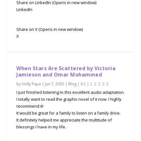
Share on LinkedIn (Opens in new window)
LinkedIn
Share on X (Opens in new window)
X
When Stars Are Scattered by Victoria
Jamieson and Omar Mohammed
by
Holly Papa
|
Jun 7, 2025
|
Blog
|
0
|
I just finished listening to this excellent audio adaptation.
I totally want to read the graphic novel of it now. I highly
recommend it!
It would be great for a family to listen on a family drive.
It definitely helped me appreciate the multitude of
blessings I have in my life.