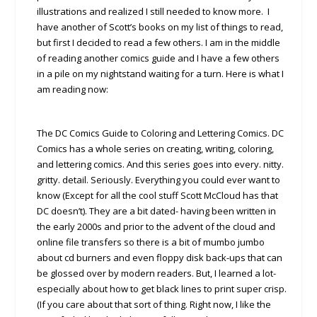
illustrations and realized I still needed to know more. I
have another of Scott’s books on my list of things to read,
but first I decided to read a few others. I am in the middle
of reading another comics guide and I have a few others
in a pile on my nightstand waiting for a turn. Here is what I
am reading now:
The DC Comics Guide to Coloring and Lettering Comics. DC
Comics has a whole series on creating, writing, coloring,
and lettering comics. And this series goes into every. nitty.
gritty. detail. Seriously. Everything you could ever want to
know (Except for all the cool stuff Scott McCloud has that
DC doesn’t). They are a bit dated- having been written in
the early 2000s and prior to the advent of the cloud and
online file transfers so there is a bit of mumbo jumbo
about cd burners and even floppy disk back-ups that can
be glossed over by modern readers. But, I learned a lot-
especially about how to get black lines to print super crisp.
(If you care about that sort of thing. Right now, I like the