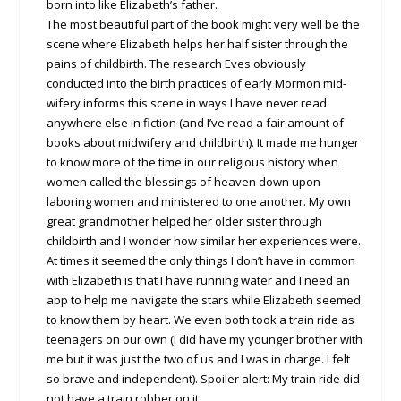
born into like Elizabeth’s father.
The most beautiful part of the book might very well be the
scene where Elizabeth helps her half sister through the
pains of childbirth. The research Eves obviously
conducted into the birth practices of early Mormon mid-
wifery informs this scene in ways I have never read
anywhere else in fiction (and I’ve read a fair amount of
books about midwifery and childbirth). It made me hunger
to know more of the time in our religious history when
women called the blessings of heaven down upon
laboring women and ministered to one another. My own
great grandmother helped her older sister through
childbirth and I wonder how similar her experiences were.
At times it seemed the only things I don’t have in common
with Elizabeth is that I have running water and I need an
app to help me navigate the stars while Elizabeth seemed
to know them by heart. We even both took a train ride as
teenagers on our own (I did have my younger brother with
me but it was just the two of us and I was in charge. I felt
so brave and independent). Spoiler alert: My train ride did
not have a train robber on it.