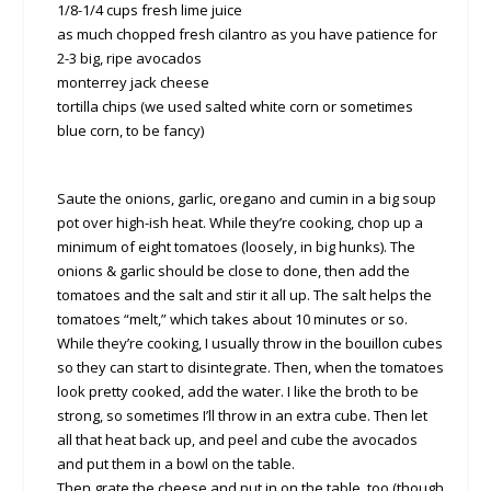
1/8-1/4 cups fresh lime juice
as much chopped fresh cilantro as you have patience for
2-3 big, ripe avocados
monterrey jack cheese
tortilla chips (we used salted white corn or sometimes
blue corn, to be fancy)
Saute the onions, garlic, oregano and cumin in a big soup
pot over high-ish heat. While they’re cooking, chop up a
minimum of eight tomatoes (loosely, in big hunks). The
onions & garlic should be close to done, then add the
tomatoes and the salt and stir it all up. The salt helps the
tomatoes “melt,” which takes about 10 minutes or so.
While they’re cooking, I usually throw in the bouillon cubes
so they can start to disintegrate. Then, when the tomatoes
look pretty cooked, add the water. I like the broth to be
strong, so sometimes I’ll throw in an extra cube. Then let
all that heat back up, and peel and cube the avocados
and put them in a bowl on the table.
Then grate the cheese and put in on the table, too (though