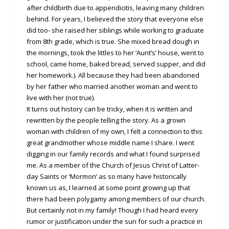
after childbirth due to appendicitis, leaving many children
behind. For years, I believed the story that everyone else
did too- she raised her siblings while working to graduate
from 8th grade, which is true. She mixed bread dough in
the mornings, took the littles to her ‘Aunt’s’ house, went to
school, came home, baked bread, served supper, and did
her homework.). All because they had been abandoned
by her father who married another woman and went to
live with her (not true).
It turns out history can be tricky, when it is written and
rewritten by the people telling the story. As a grown
woman with children of my own, I felt a connection to this
great grandmother whose middle name I share. I went
digging in our family records and what I found surprised
me. As a member of the Church of Jesus Christ of Latter-
day Saints or ‘Mormon’ as so many have historically
known us as, I learned at some point growing up that
there had been polygamy among members of our church.
But certainly not in my family! Though I had heard every
rumor or justification under the sun for such a practice in