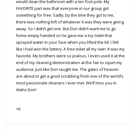
would clean the bathroom with a ten foot pole. My
FAVORITE part was that everyone in our group got
something for free. Sadly, by the time they got to me,
there was nothing left of whatever it was they were giving
away. So I didn’t get one. But Don didn’t want me to go
home empty handed so he gave me a toy toilet that
sprayed water in your face when you lifted the lid. I felt
like I had won the lottery. A free toilet all my own. It was my
favorite. My brothers were so jealous. I even used it at the
end of my cleaning demonstration at the fair to squirt my
audience. Just like Don taught me. The gates of heaven
are about to get a good scrubbing from one of the world’s
most passionate cleaners I ever met. We’ll miss you in
Idaho Don!
+6