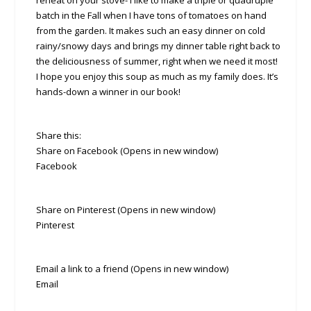
reheat on your stove- I like to make a triple or quadruple
batch in the Fall when I have tons of tomatoes on hand
from the garden. It makes such an easy dinner on cold
rainy/snowy days and brings my dinner table right back to
the deliciousness of summer, right when we need it most!
I hope you enjoy this soup as much as my family does. It’s
hands-down a winner in our book!
Share this:
Share on Facebook (Opens in new window)
Facebook
Share on Pinterest (Opens in new window)
Pinterest
Email a link to a friend (Opens in new window)
Email