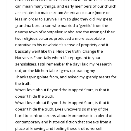
can mean many things, and early members of our church
assimilated to main stream American culture (more or
less) in order to survive. I am so glad they did! My great
grandma bore a son who married a ‘gentile’ from the
nearby town of Montpelier, Idaho and the mixing of their
two religious cultures produced a more acceptable
narrative to his new bride’s sense of propriety and it
basically went like this: Hide the truth. Change the
Narrative. Especially when it’s repugnant to your
sensibilities. I still remember the day I laid my research
out, on the kitchen table I grew up loading my
Thanksgiving plate from, and asked my grandparents for
the truth.
What I love about Beyond the Mapped Stars, is that it
doesn’t hide the truth.
What I love about Beyond the Mapped Stars, is that it
doesn’t hide the truth. Eves uncovers so many of the
hard-to-confront truths about Mormonism in a blend of
contemporary and historical fiction that speaks from a
place of knowing and feeling these truths herself.