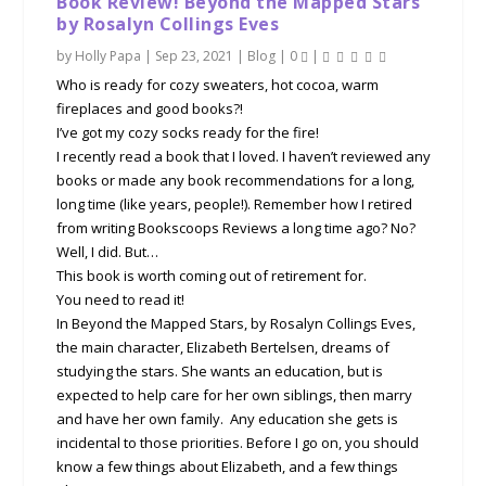
Book Review! Beyond the Mapped Stars
by Rosalyn Collings Eves
by
Holly Papa
|
Sep 23, 2021
|
Blog
|
0
|
Who is ready for cozy sweaters, hot cocoa, warm
fireplaces and good books?!
I’ve got my cozy socks ready for the fire!
I recently read a book that I loved. I haven’t reviewed any
books or made any book recommendations for a long,
long time (like years, people!). Remember how I retired
from writing Bookscoops Reviews a long time ago? No?
Well, I did. But…
This book is worth coming out of retirement for.
You need to read it!
In Beyond the Mapped Stars, by Rosalyn Collings Eves,
the main character, Elizabeth Bertelsen, dreams of
studying the stars. She wants an education, but is
expected to help care for her own siblings, then marry
and have her own family. Any education she gets is
incidental to those priorities. Before I go on, you should
know a few things about Elizabeth, and a few things