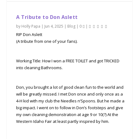
A Tribute to Don Aslett
by
Holly Papa
|
Jun 4, 2025
|
Blog
|
0
|
RIP Don Aslett
(A tribute from one of your fans).
Working Title: How I won a FREE TOILET and got TRICKED
into cleaning Bathrooms.
Don, you brought a lot of good clean fun to the world and
will be greatly missed. I met Don once and only once as a
4-H kid with my club the Needles n’Spoons. But he made a
big impact. I went on to follow in Don’s footsteps and give
my own cleaning demonstration at age 9 or 10(?) At the
Western Idaho Fair at least partly inspired by him.