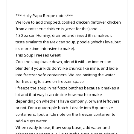
*** Holly Papa Recipe notes***
We love to add chopped, cooked chicken (leftover chicken
from a rotisserie chicken is great for this) and…
1 30 oz can Hominy, drained and rinsed (this makes it
taste similar to the Mexican soup, posole (which I love, but
it’s more time-intensive to make).
This Soup Freezes Great!
Cool the soup base down, blend it with an immersion
blender if your kids don’t like chunks like mine. and ladle
into freezer safe containers. We are omitting the water
for freezing to save on freezer space.
I freeze the soup in half-size batches because it makes a
lot and that way I can decide how much to make
depending on whether I have company, or want leftovers
or not. For a quadruple batch- I divide into 8 quart size
containers. I put a little note on the freezer container to
add 4 cups water.
When ready to use, thaw soup base, add water and