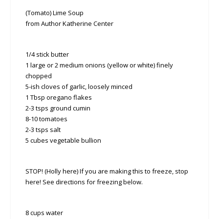
(Tomato) Lime Soup
from Author Katherine Center
1/4 stick butter
1 large or 2 medium onions (yellow or white) finely
chopped
5-ish cloves of garlic, loosely minced
1 Tbsp oregano flakes
2-3 tsps ground cumin
8-10 tomatoes
2-3 tsps salt
5 cubes vegetable bullion
STOP! (Holly here) If you are making this to freeze, stop
here! See directions for freezing below.
8 cups water