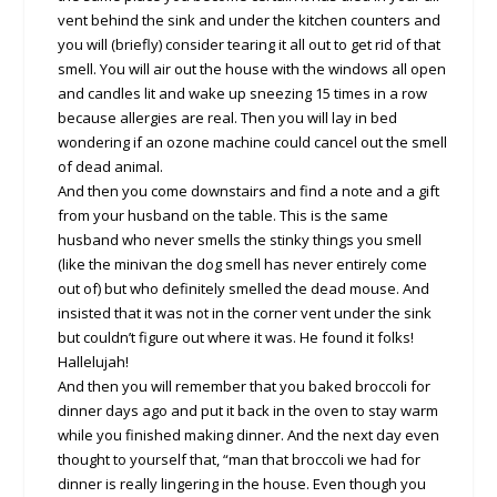
vent behind the sink and under the kitchen counters and
you will (briefly) consider tearing it all out to get rid of that
smell. You will air out the house with the windows all open
and candles lit and wake up sneezing 15 times in a row
because allergies are real. Then you will lay in bed
wondering if an ozone machine could cancel out the smell
of dead animal.
And then you come downstairs and find a note and a gift
from your husband on the table. This is the same
husband who never smells the stinky things you smell
(like the minivan the dog smell has never entirely come
out of) but who definitely smelled the dead mouse. And
insisted that it was not in the corner vent under the sink
but couldn’t figure out where it was. He found it folks!
Hallelujah!
And then you will remember that you baked broccoli for
dinner days ago and put it back in the oven to stay warm
while you finished making dinner. And the next day even
thought to yourself that, “man that broccoli we had for
dinner is really lingering in the house. Even though you