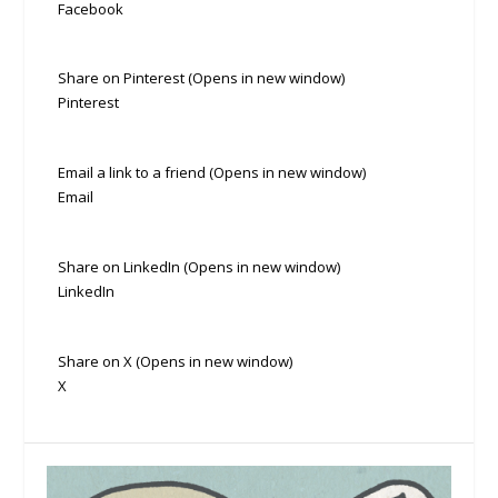
Facebook
Share on Pinterest (Opens in new window)
Pinterest
Email a link to a friend (Opens in new window)
Email
Share on LinkedIn (Opens in new window)
LinkedIn
Share on X (Opens in new window)
X