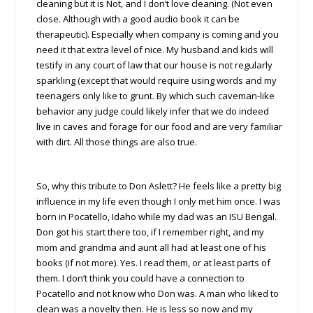
cleaning but it is Not, and I don’t love cleaning. (Not even
close. Although with a good audio book it can be
therapeutic). Especially when company is coming and you
need it that extra level of nice. My husband and kids will
testify in any court of law that our house is not regularly
sparkling (except that would require using words and my
teenagers only like to grunt. By which such caveman-like
behavior any judge could likely infer that we do indeed
live in caves and forage for our food and are very familiar
with dirt. All those things are also true.
So, why this tribute to Don Aslett? He feels like a pretty big
influence in my life even though I only met him once. I was
born in Pocatello, Idaho while my dad was an ISU Bengal.
Don got his start there too, if I remember right, and my
mom and grandma and aunt all had at least one of his
books (if not more). Yes. I read them, or at least parts of
them. I don’t think you could have a connection to
Pocatello and not know who Don was. A man who liked to
clean was a novelty then. He is less so now and my