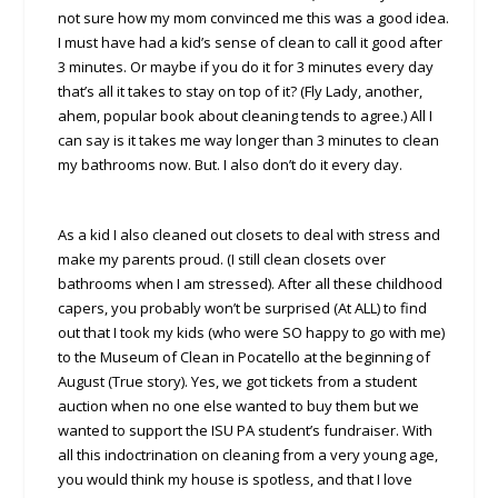
not sure how my mom convinced me this was a good idea.
I must have had a kid’s sense of clean to call it good after
3 minutes. Or maybe if you do it for 3 minutes every day
that’s all it takes to stay on top of it? (Fly Lady, another,
ahem, popular book about cleaning tends to agree.) All I
can say is it takes me way longer than 3 minutes to clean
my bathrooms now. But. I also don’t do it every day.
As a kid I also cleaned out closets to deal with stress and
make my parents proud. (I still clean closets over
bathrooms when I am stressed). After all these childhood
capers, you probably won’t be surprised (At ALL) to find
out that I took my kids (who were SO happy to go with me)
to the Museum of Clean in Pocatello at the beginning of
August (True story). Yes, we got tickets from a student
auction when no one else wanted to buy them but we
wanted to support the ISU PA student’s fundraiser. With
all this indoctrination on cleaning from a very young age,
you would think my house is spotless, and that I love