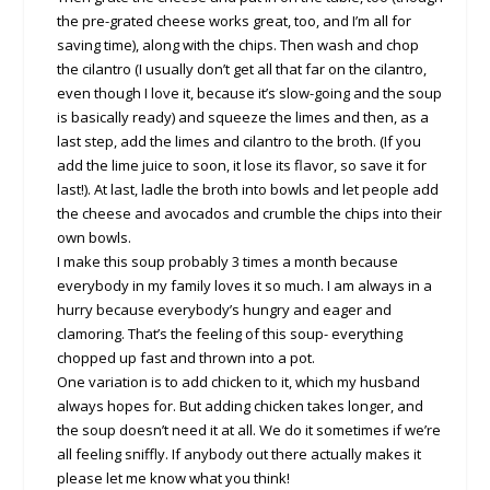
the pre-grated cheese works great, too, and I’m all for
saving time), along with the chips. Then wash and chop
the cilantro (I usually don’t get all that far on the cilantro,
even though I love it, because it’s slow-going and the soup
is basically ready) and squeeze the limes and then, as a
last step, add the limes and cilantro to the broth. (If you
add the lime juice to soon, it lose its flavor, so save it for
last!). At last, ladle the broth into bowls and let people add
the cheese and avocados and crumble the chips into their
own bowls.
I make this soup probably 3 times a month because
everybody in my family loves it so much. I am always in a
hurry because everybody’s hungry and eager and
clamoring. That’s the feeling of this soup- everything
chopped up fast and thrown into a pot.
One variation is to add chicken to it, which my husband
always hopes for. But adding chicken takes longer, and
the soup doesn’t need it at all. We do it sometimes if we’re
all feeling sniffly. If anybody out there actually makes it
please let me know what you think!