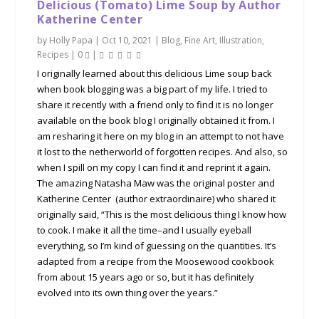
Delicious (Tomato) Lime Soup by Author
Katherine Center
by
Holly Papa
|
Oct 10, 2021
|
Blog
,
Fine Art
,
Illustration
,
Recipes
|
0
|
I originally learned about this delicious Lime soup back
when book blogging was a big part of my life. I tried to
share it recently with a friend only to find it is no longer
available on the book blog I originally obtained it from. I
am resharing it here on my blog in an attempt to not have
it lost to the netherworld of forgotten recipes. And also, so
when I spill on my copy I can find it and reprint it again.
The amazing Natasha Maw was the original poster and
Katherine Center (author extraordinaire) who shared it
originally said, “This is the most delicious thing I know how
to cook. I make it all the time–and I usually eyeball
everything, so I’m kind of guessing on the quantities. It’s
adapted from a recipe from the Moosewood cookbook
from about 15 years ago or so, but it has definitely
evolved into its own thing over the years.”