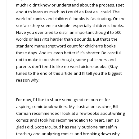
much I didn’t know or understand about the process. I set
about to learn as much as I could as fast as I could. The
world of comics and children’s books is fascinating. On the
surface they seem so simple- especially children’s books.
Have you ever tried to distill an important thought to 500
words or less? It’s harder than it sounds. But that’s the
standard manuscript word count for children’s books
these days. And it’s even better if it’s shorter. Be careful
not to make it too short though, some publishers and
parents don’t tend to like no-word picture books. (Stay
tuned to the end of this article and I’ll tell you the biggest
reason why.)
For now, I’d like to share some great resources for
aspiring comic book writers. My illustration teacher, Bill
Carman recommended I look at a few books about writing
comics and I took his recommendation to heart. I am so
glad I did. Scott McCloud has really outdone himself in
teaching and analyzing comics and breaking down why