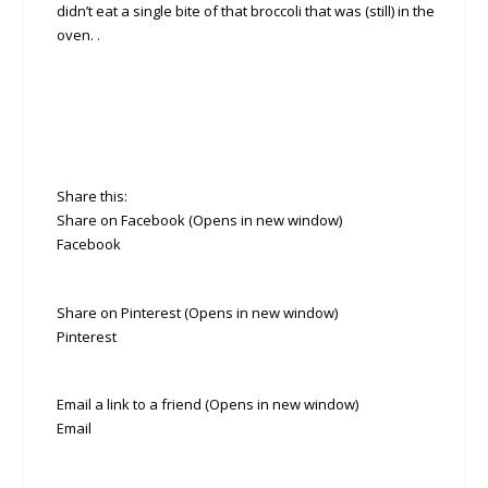
didn’t eat a single bite of that broccoli that was (still) in the
oven. .
Share this:
Share on Facebook (Opens in new window)
Facebook
Share on Pinterest (Opens in new window)
Pinterest
Email a link to a friend (Opens in new window)
Email