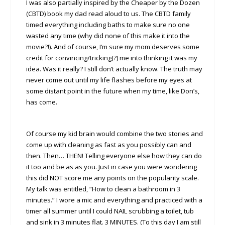
I was also partially inspired by the Cheaper by the Dozen
(CBTD) book my dad read aloud to us. The CBTD family
timed everything including baths to make sure no one
wasted any time (why did none of this make it into the
movie?!). And of course, I’m sure my mom deserves some
credit for convincing/tricking(?) me into thinking it was my
idea. Was it really? I still don’t actually know. The truth may
never come out until my life flashes before my eyes at
some distant point in the future when my time, like Don’s,
has come.
Of course my kid brain would combine the two stories and
come up with cleaning as fast as you possibly can and
then. Then… THEN! Telling everyone else how they can do
it too and be as as you. Just in case you were wondering
this did NOT score me any points on the popularity scale.
My talk was entitled, “How to clean a bathroom in 3
minutes.” I wore a mic and everything and practiced with a
timer all summer until I could NAIL scrubbing a toilet, tub
and sink in 3 minutes flat. 3 MINUTES. (To this day I am still