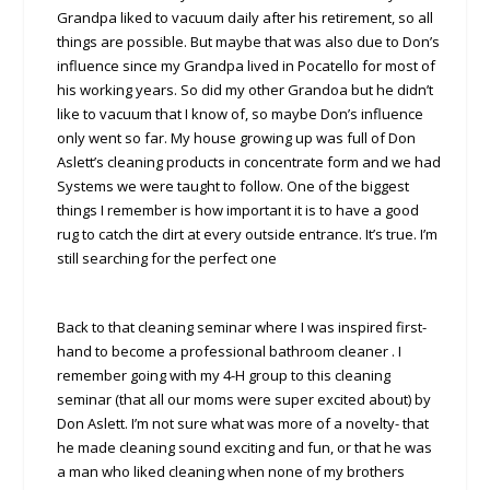
Grandpa liked to vacuum daily after his retirement, so all
things are possible. But maybe that was also due to Don’s
influence since my Grandpa lived in Pocatello for most of
his working years. So did my other Grandoa but he didn’t
like to vacuum that I know of, so maybe Don’s influence
only went so far. My house growing up was full of Don
Aslett’s cleaning products in concentrate form and we had
Systems we were taught to follow. One of the biggest
things I remember is how important it is to have a good
rug to catch the dirt at every outside entrance. It’s true. I’m
still searching for the perfect one
Back to that cleaning seminar where I was inspired first-
hand to become a professional bathroom cleaner . I
remember going with my 4-H group to this cleaning
seminar (that all our moms were super excited about) by
Don Aslett. I’m not sure what was more of a novelty- that
he made cleaning sound exciting and fun, or that he was
a man who liked cleaning when none of my brothers