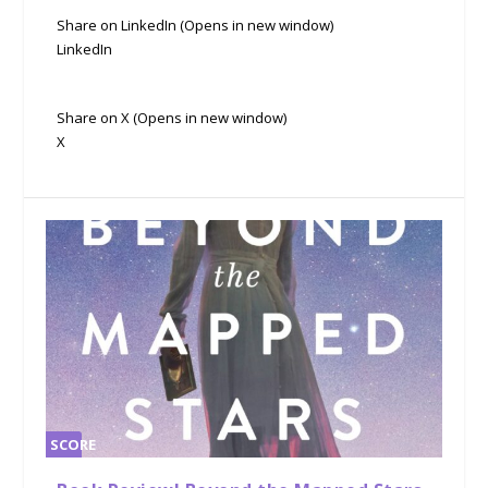
Share on LinkedIn (Opens in new window)
LinkedIn
Share on X (Opens in new window)
X
SCORE
0%