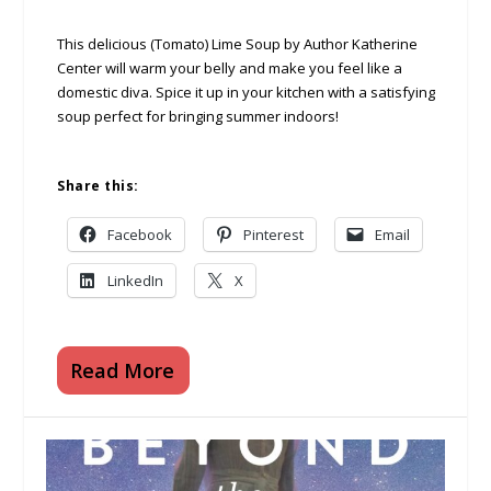
This delicious (Tomato) Lime Soup by Author Katherine
Center will warm your belly and make you feel like a
domestic diva. Spice it up in your kitchen with a satisfying
soup perfect for bringing summer indoors!
Share this:
Facebook
Pinterest
Email
LinkedIn
X
Read More