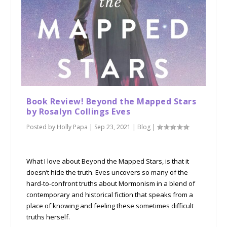
Book Review! Beyond the Mapped Stars
by Rosalyn Collings Eves
Posted by
Holly Papa
|
Sep 23, 2021
|
Blog
|
What I love about Beyond the Mapped Stars, is that it
doesn’t hide the truth. Eves uncovers so many of the
hard-to-confront truths about Mormonism in a blend of
contemporary and historical fiction that speaks from a
place of knowing and feeling these sometimes difficult
truths herself.