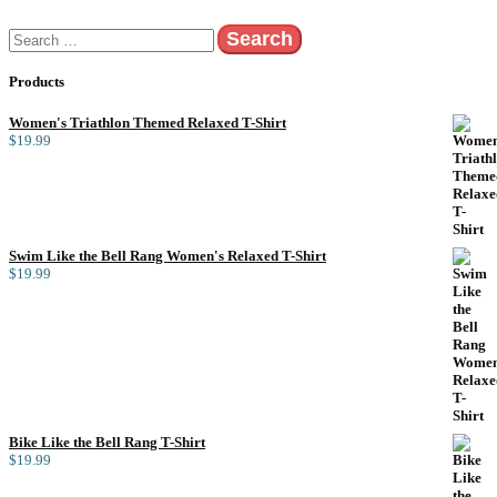
Search
for:
Products
Women's Triathlon Themed Relaxed T-Shirt
$
19.99
Swim Like the Bell Rang Women's Relaxed T-Shirt
$
19.99
Bike Like the Bell Rang T-Shirt
$
19.99