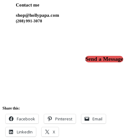
Contact me
shop@hollypapa.com
(208) 991-3078
Send a Message
Share this:
Facebook
Pinterest
Email
LinkedIn
X