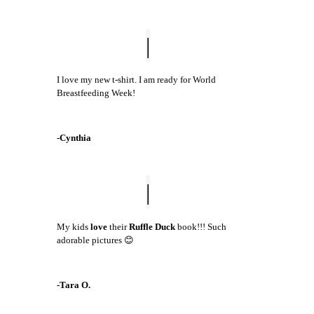
I love my new t-shirt. I am ready for World
Breastfeeding Week!
-Cynthia
My kids
love
their
Ruffle Duck
book!!! Such
adorable pictures 😊
-Tara O.