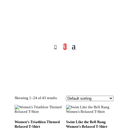
Showing 1–24 of 43 results
Women’s Triathlon Themed
Swim Like the Bell Rang
Relaxed T-Shirt
Women’s Relaxed T-Shirt