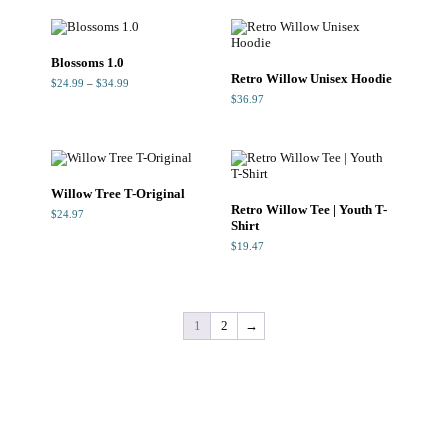
$29.99.
$23.99.
$34.99
Blossoms 1.0
Retro Willow Unisex Hoodie
Price
$
24.99
–
$
34.99
range:
$
36.97
$24.99
through
$34.99
Willow Tree T-Original
Retro Willow Tee | Youth T-
$
24.97
Shirt
$
19.47
1
2
→