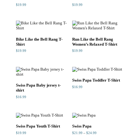
$
19.99
$
19.99
Bike Like the Bell Rang T-
Run Like the Bell Rang
Shirt
Women’s Relaxed T-Shirt
$
19.99
$
19.99
Swiss Papa Toddler T-Shirt
Swiss Papa Baby jersey t-
$
16.99
shirt
$
16.99
Swiss Papa Youth T-Shirt
Swiss Papa
Price
$
19.99
$
21.99
–
$
24.99
range:
$21.99