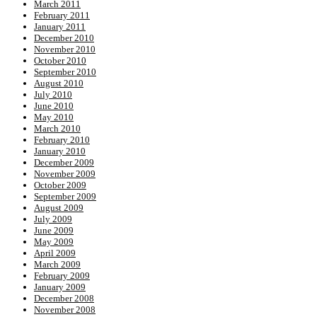
March 2011
February 2011
January 2011
December 2010
November 2010
October 2010
September 2010
August 2010
July 2010
June 2010
May 2010
March 2010
February 2010
January 2010
December 2009
November 2009
October 2009
September 2009
August 2009
July 2009
June 2009
May 2009
April 2009
March 2009
February 2009
January 2009
December 2008
November 2008