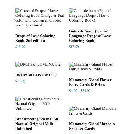
through
$24.99
Gotas de Amor (Spanish
Drops of Love Coloring
Language Drops of Love
Book, 2nd edition
Coloring Book)
$
15.99
$
15.99
DROPS of LOVE MUG 2
Mammary Gland Flower
$
19.99
Fairy Cards & Prints
Price
$
4.99
–
$
34.99
range:
$4.99
through
$34.99
Breastfeeding Sticker: All
Natural Original Milk
Mammary Gland Mandala
Unlimited
Prints & Cards