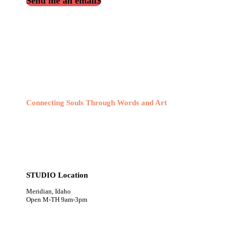
Send me an email
Connecting Souls Through Words and Art
STUDIO Location
Meridian, Idaho
Open M-TH 9am-3pm