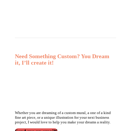
Need Something Custom? You Dream
it, I’ll create it!
Whether you are dreaming of a custom mural, a one of a kind
fine art piece, or a unique illustration for your next business
project, I would love to help you make your dreams a reality.