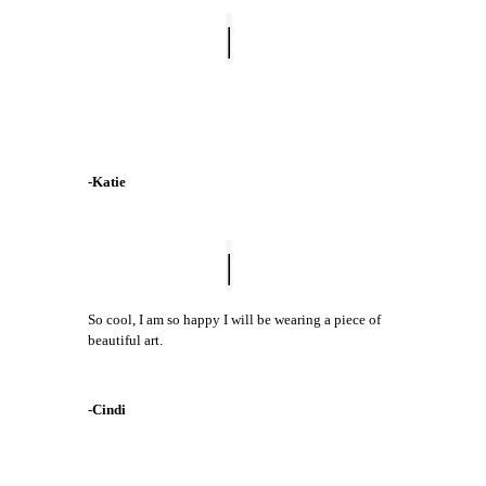
I bought the Drops of Love mug and the
Coordinating print! LOVE it!!!
-Katie
So cool, I am so happy I will be wearing a piece of
beautiful art.
-Cindi