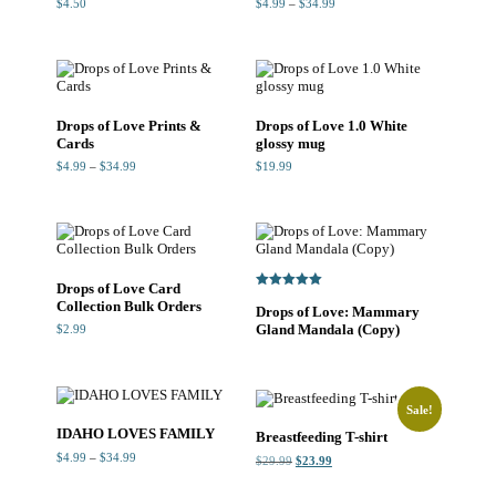
Price
$
4.50
$
4.99
–
$
34.99
range:
$4.99
through
$34.99
Drops of Love Prints &
Drops of Love 1.0 White
Cards
glossy mug
Price
$
4.99
–
$
34.99
$
19.99
range:
$4.99
through
$34.99
Drops of Love Card
Rated
Collection Bulk Orders
Drops of Love: Mammary
5.00
out of 5
Gland Mandala (Copy)
$
2.99
Sale!
IDAHO LOVES FAMILY
Breastfeeding T-shirt
Price
$
4.99
–
$
34.99
Original
Current
$
29.99
$
23.99
range:
price
price
$4.99
was:
is:
through