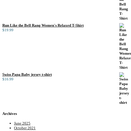
Run Like the Bell Rang Women's Relaxed T-Shirt
$
19.99
Swiss Papa Baby jersey t-shirt
$
16.99
Archives
June 2025
October 2021