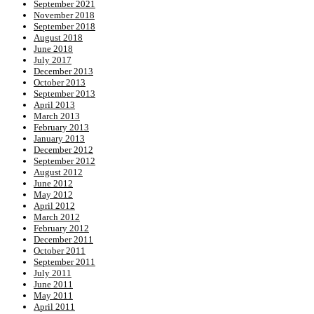
September 2021
November 2018
September 2018
August 2018
June 2018
July 2017
December 2013
October 2013
September 2013
April 2013
March 2013
February 2013
January 2013
December 2012
September 2012
August 2012
June 2012
May 2012
April 2012
March 2012
February 2012
December 2011
October 2011
September 2011
July 2011
June 2011
May 2011
April 2011