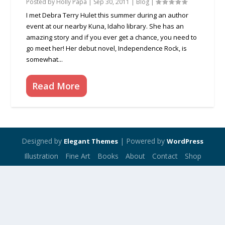
Posted by
Holly Papa
|
Sep 30, 2011
|
Blog
|
I met Debra Terry Hulet this summer during an author
event at our nearby Kuna, Idaho library. She has an
amazing story and if you ever get a chance, you need to
go meet her! Her debut novel, Independence Rock, is
somewhat...
Read More
Designed by
| Powered by
Elegant Themes
WordPress
Illustration
Fine Art
Books
About
Contact
Shop