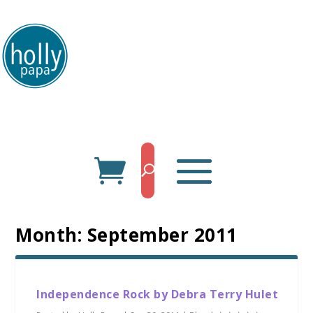
HollyPapa.com Website. I am a small, independent illustrator and artist.
Enjoy looking at my art.
Month:
September 2011
Independence Rock by Debra Terry Hulet