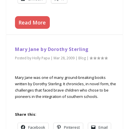
Read More
Mary Jane by Dorothy Sterling
Posted by
Holly Papa
|
Mar 28, 2009
|
Blog
|
Mary Jane was one of many ground-breaking books
written by Dorothy Sterling. It chronicles, in novel form, the
challenges that faced brave children who chose to be
pioneers in the integration of southern schools.
Share this:
Facebook
Pinterest
Email