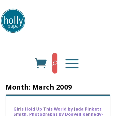
HollyPapa.com Website. I am a small, independent illustrator and artist.
Enjoy looking at my art.
Month:
March 2009
Girls Hold Up This World by Jada Pinkett
Smith, Photographs by Donyell Kennedy-