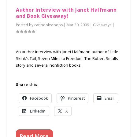
Author Interview with Janet Halfmann
and Book Giveaway!
Posted by
caribookscoops
|
Mar 30, 2009
|
Giveaways
|
An author interview with Janet Halfmann author of Little
Skink’s Tail, Seven Miles to Freedom: The Robert Smalls
story and several nonfiction books.
Share this:
Facebook
Pinterest
Email
LinkedIn
X
Read More