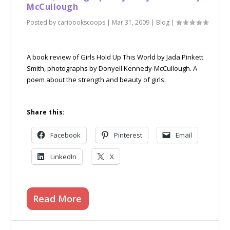
McCullough
Posted by
caribookscoops
|
Mar 31, 2009
|
Blog
|
A book review of Girls Hold Up This World by Jada Pinkett
Smith, photographs by Donyell Kennedy-McCullough. A
poem about the strength and beauty of girls.
Share this:
Facebook
Pinterest
Email
LinkedIn
X
Read More