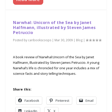
Narwhal: Unicorn of the Sea by Janet
Halfmann, illustrated by Steven James
Petruccio
Posted by
caribookscoops
|
Mar 30, 2009
|
Blog
|
A book review of Narwhal:Unicorn of the Sea by Janet
Halfmann, Illustrated by Steven James Petruccio. A young
Narwhal’s life is chronicled for one year includes a mix of
science facts and story telling techniques.
Share this:
Facebook
Pinterest
Email
LinkedIn
X