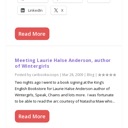
LinkedIn
X
Read More
Meeting Laurie Halse Anderson, author
of Wintergirls
Posted by
caribookscoops
|
Mar 28, 2009
|
Blog
|
Two nights ago I went to a book signing at the King’s
English Bookstore for Laurie Halse Anderson author of
Wintergirls, Speak, Chains and lots more. I was fortunate
to be able to read the arc courtesy of Natasha Maw who...
Read More