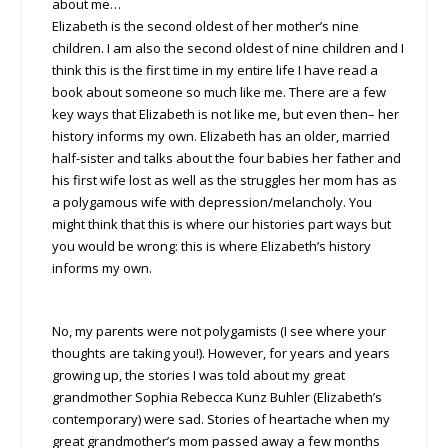
about me…
Elizabeth is the second oldest of her mother’s nine
children. I am also the second oldest of nine children and I
think this is the first time in my entire life I have read a
book about someone so much like me. There are a few
key ways that Elizabeth is not like me, but even then– her
history informs my own. Elizabeth has an older, married
half-sister and talks about the four babies her father and
his first wife lost as well as the struggles her mom has as
a polygamous wife with depression/melancholy. You
might think that this is where our histories part ways but
you would be wrong: this is where Elizabeth’s history
informs my own.
No, my parents were not polygamists (I see where your
thoughts are taking you!). However, for years and years
growing up, the stories I was told about my great
grandmother Sophia Rebecca Kunz Buhler (Elizabeth’s
contemporary) were sad. Stories of heartache when my
great grandmother’s mom passed away a few months