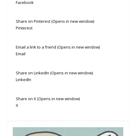
Facebook
Share on Pinterest (Opens in new window)
Pinterest
Email a link to a friend (Opens in new window)
Email
Share on LinkedIn (Opens in new window)
LinkedIn
Share on X (Opens in new window)
X