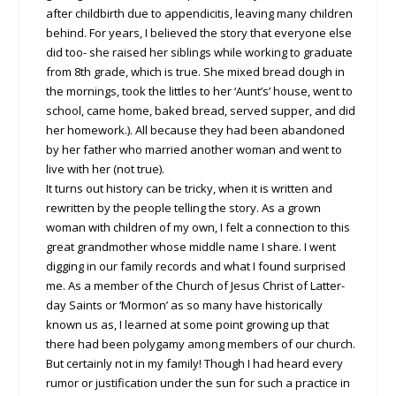
after childbirth due to appendicitis, leaving many children
behind. For years, I believed the story that everyone else
did too- she raised her siblings while working to graduate
from 8th grade, which is true. She mixed bread dough in
the mornings, took the littles to her ‘Aunt’s’ house, went to
school, came home, baked bread, served supper, and did
her homework.). All because they had been abandoned
by her father who married another woman and went to
live with her (not true).
It turns out history can be tricky, when it is written and
rewritten by the people telling the story. As a grown
woman with children of my own, I felt a connection to this
great grandmother whose middle name I share. I went
digging in our family records and what I found surprised
me. As a member of the Church of Jesus Christ of Latter-
day Saints or ‘Mormon’ as so many have historically
known us as, I learned at some point growing up that
there had been polygamy among members of our church.
But certainly not in my family! Though I had heard every
rumor or justification under the sun for such a practice in