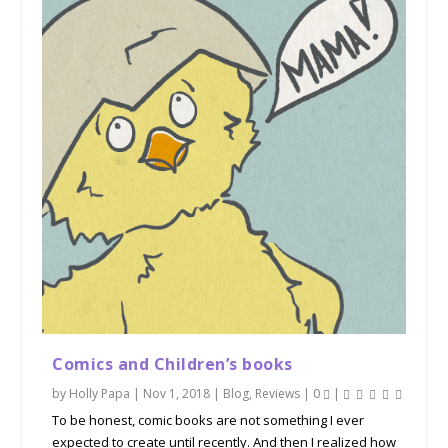
Comics and Children’s books
by
Holly Papa
|
Nov 1, 2018
|
Blog
,
Reviews
|
0
|
To be honest, comic books are not something I ever
expected to create until recently. And then I realized how