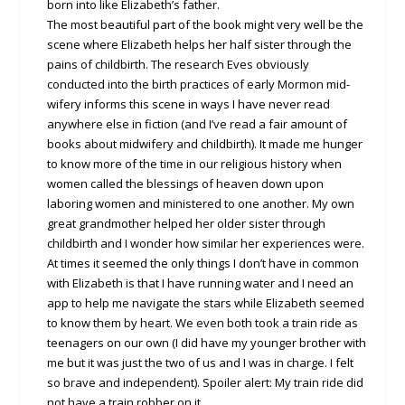
born into like Elizabeth’s father.
The most beautiful part of the book might very well be the
scene where Elizabeth helps her half sister through the
pains of childbirth. The research Eves obviously
conducted into the birth practices of early Mormon mid-
wifery informs this scene in ways I have never read
anywhere else in fiction (and I’ve read a fair amount of
books about midwifery and childbirth). It made me hunger
to know more of the time in our religious history when
women called the blessings of heaven down upon
laboring women and ministered to one another. My own
great grandmother helped her older sister through
childbirth and I wonder how similar her experiences were.
At times it seemed the only things I don’t have in common
with Elizabeth is that I have running water and I need an
app to help me navigate the stars while Elizabeth seemed
to know them by heart. We even both took a train ride as
teenagers on our own (I did have my younger brother with
me but it was just the two of us and I was in charge. I felt
so brave and independent). Spoiler alert: My train ride did
not have a train robber on it.