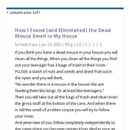
How I Found (and Eliminated) the Dead
Mouse Smell in My House
by
Holly Papa
|
Jun 10, 2025
|
Blog
|
0
|
If you think you have a dead mouse in your house you will
clean all the things. When you clean all the things you find
out your teenager has 3 bags of trash in their room-
PLUS(!)- a stash of nuts and seeds and dried fruit out in
the open and you will think,
“No wonder there is a mouse in the house! We are
feeding them like kings. Or at least like teenagers.”
Then you will take out all the bags of trash and clean even
the gross stuff at the bottom of the cans. And when there
is still the smell of a rotten corpse you will try to follow
your nose.
And when two of you follow completely independently to
the same place you become certain it has died in your air