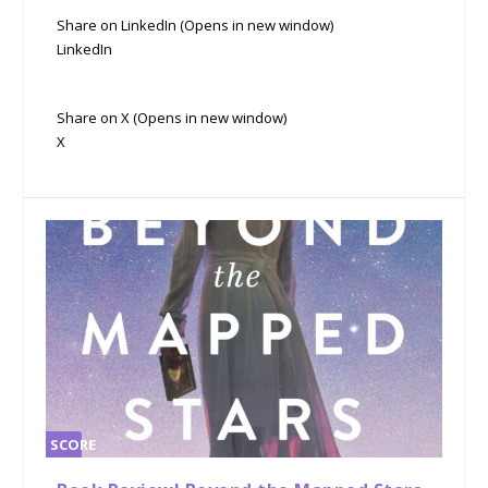
Share on LinkedIn (Opens in new window)
LinkedIn
Share on X (Opens in new window)
X
SCORE
0%