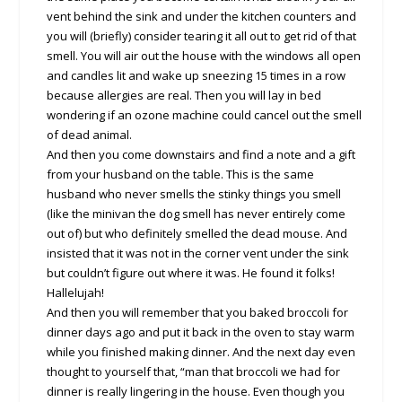
vent behind the sink and under the kitchen counters and
you will (briefly) consider tearing it all out to get rid of that
smell. You will air out the house with the windows all open
and candles lit and wake up sneezing 15 times in a row
because allergies are real. Then you will lay in bed
wondering if an ozone machine could cancel out the smell
of dead animal.
And then you come downstairs and find a note and a gift
from your husband on the table. This is the same
husband who never smells the stinky things you smell
(like the minivan the dog smell has never entirely come
out of) but who definitely smelled the dead mouse. And
insisted that it was not in the corner vent under the sink
but couldn’t figure out where it was. He found it folks!
Hallelujah!
And then you will remember that you baked broccoli for
dinner days ago and put it back in the oven to stay warm
while you finished making dinner. And the next day even
thought to yourself that, “man that broccoli we had for
dinner is really lingering in the house. Even though you