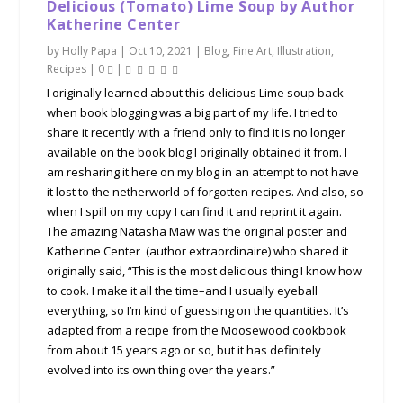
Delicious (Tomato) Lime Soup by Author
Katherine Center
by
Holly Papa
|
Oct 10, 2021
|
Blog
,
Fine Art
,
Illustration
,
Recipes
|
0
|
I originally learned about this delicious Lime soup back
when book blogging was a big part of my life. I tried to
share it recently with a friend only to find it is no longer
available on the book blog I originally obtained it from. I
am resharing it here on my blog in an attempt to not have
it lost to the netherworld of forgotten recipes. And also, so
when I spill on my copy I can find it and reprint it again.
The amazing Natasha Maw was the original poster and
Katherine Center (author extraordinaire) who shared it
originally said, “This is the most delicious thing I know how
to cook. I make it all the time–and I usually eyeball
everything, so I’m kind of guessing on the quantities. It’s
adapted from a recipe from the Moosewood cookbook
from about 15 years ago or so, but it has definitely
evolved into its own thing over the years.”