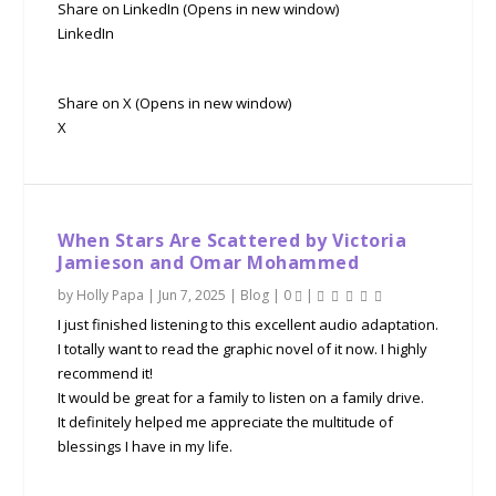
Share on LinkedIn (Opens in new window)
LinkedIn
Share on X (Opens in new window)
X
When Stars Are Scattered by Victoria
Jamieson and Omar Mohammed
by
Holly Papa
|
Jun 7, 2025
|
Blog
|
0
|
I just finished listening to this excellent audio adaptation.
I totally want to read the graphic novel of it now. I highly
recommend it!
It would be great for a family to listen on a family drive.
It definitely helped me appreciate the multitude of
blessings I have in my life.