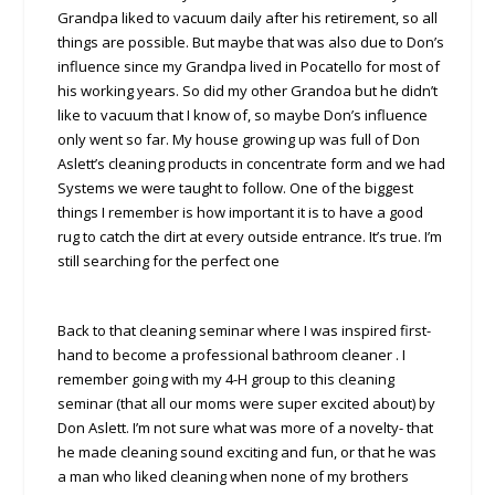
Grandpa liked to vacuum daily after his retirement, so all
things are possible. But maybe that was also due to Don’s
influence since my Grandpa lived in Pocatello for most of
his working years. So did my other Grandoa but he didn’t
like to vacuum that I know of, so maybe Don’s influence
only went so far. My house growing up was full of Don
Aslett’s cleaning products in concentrate form and we had
Systems we were taught to follow. One of the biggest
things I remember is how important it is to have a good
rug to catch the dirt at every outside entrance. It’s true. I’m
still searching for the perfect one
Back to that cleaning seminar where I was inspired first-
hand to become a professional bathroom cleaner . I
remember going with my 4-H group to this cleaning
seminar (that all our moms were super excited about) by
Don Aslett. I’m not sure what was more of a novelty- that
he made cleaning sound exciting and fun, or that he was
a man who liked cleaning when none of my brothers