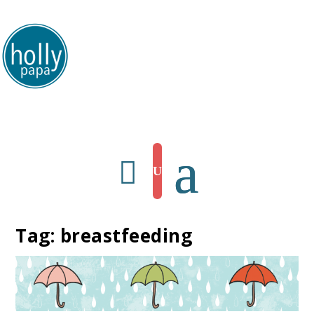
HollyPapa.com Website. I am a small, independent illustrator and artist.
Enjoy looking at my art.
Tag:
breastfeeding