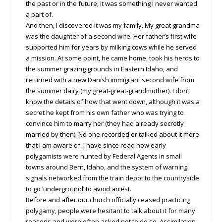
the past or in the future, it was something I never wanted
a part of.
And then, I discovered it was my family. My great grandma
was the daughter of a second wife. Her father’s first wife
supported him for years by milking cows while he served
a mission. At some point, he came home, took his herds to
the summer grazing grounds in Eastern Idaho, and
returned with a new Danish immigrant second wife from
the summer dairy (my great-great-grandmother). I don’t
know the details of how that went down, although it was a
secret he kept from his own father who was trying to
convince him to marry her (they had already secretly
married by then). No one recorded or talked about it more
that I am aware of. I have since read how early
polygamists were hunted by Federal Agents in small
towns around Bern, Idaho, and the system of warning
signals networked from the train depot to the countryside
to go ‘underground’ to avoid arrest.
Before and after our church officially ceased practicing
polygamy, people were hesitant to talk about it for many
reasons and were often asked not to do so. Assimilation