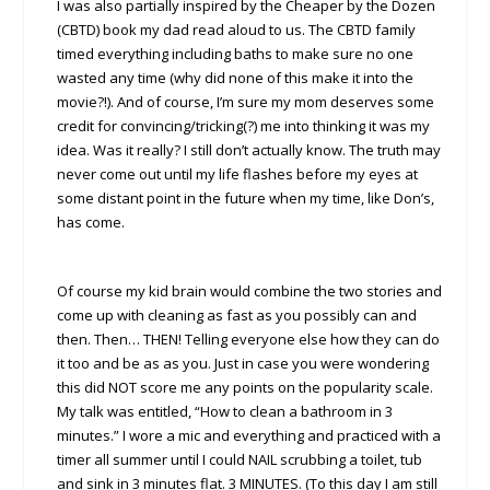
I was also partially inspired by the Cheaper by the Dozen
(CBTD) book my dad read aloud to us. The CBTD family
timed everything including baths to make sure no one
wasted any time (why did none of this make it into the
movie?!). And of course, I’m sure my mom deserves some
credit for convincing/tricking(?) me into thinking it was my
idea. Was it really? I still don’t actually know. The truth may
never come out until my life flashes before my eyes at
some distant point in the future when my time, like Don’s,
has come.
Of course my kid brain would combine the two stories and
come up with cleaning as fast as you possibly can and
then. Then… THEN! Telling everyone else how they can do
it too and be as as you. Just in case you were wondering
this did NOT score me any points on the popularity scale.
My talk was entitled, “How to clean a bathroom in 3
minutes.” I wore a mic and everything and practiced with a
timer all summer until I could NAIL scrubbing a toilet, tub
and sink in 3 minutes flat. 3 MINUTES. (To this day I am still