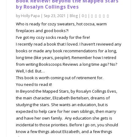
Book Review! Beyond the Mapped Stars
by Rosalyn Collings Eves
by
Holly Papa
|
Sep 23, 2021
|
Blog
|
0
|
Who is ready for cozy sweaters, hot cocoa, warm
fireplaces and good books?!
I’ve got my cozy socks ready for the fire!
I recently read a book that I loved. I haven’t reviewed any
books or made any book recommendations for a long,
long time (like years, people!). Remember how I retired
from writing Bookscoops Reviews a long time ago? No?
Well, I did. But…
This book is worth coming out of retirement for.
You need to read it!
In Beyond the Mapped Stars, by Rosalyn Collings Eves,
the main character, Elizabeth Bertelsen, dreams of
studying the stars. She wants an education, but is
expected to help care for her own siblings, then marry
and have her own family. Any education she gets is
incidental to those priorities. Before I go on, you should
know a few things about Elizabeth, and a few things