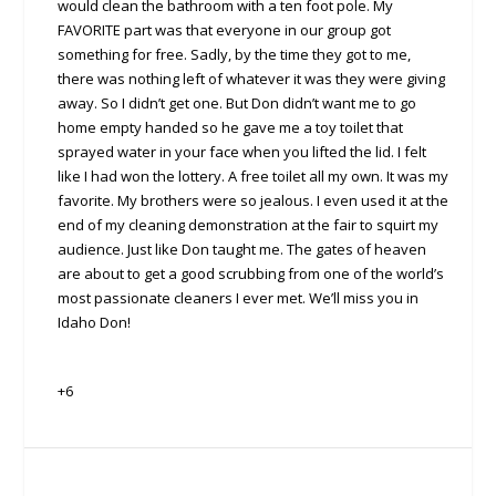
would clean the bathroom with a ten foot pole. My
FAVORITE part was that everyone in our group got
something for free. Sadly, by the time they got to me,
there was nothing left of whatever it was they were giving
away. So I didn’t get one. But Don didn’t want me to go
home empty handed so he gave me a toy toilet that
sprayed water in your face when you lifted the lid. I felt
like I had won the lottery. A free toilet all my own. It was my
favorite. My brothers were so jealous. I even used it at the
end of my cleaning demonstration at the fair to squirt my
audience. Just like Don taught me. The gates of heaven
are about to get a good scrubbing from one of the world’s
most passionate cleaners I ever met. We’ll miss you in
Idaho Don!
+6