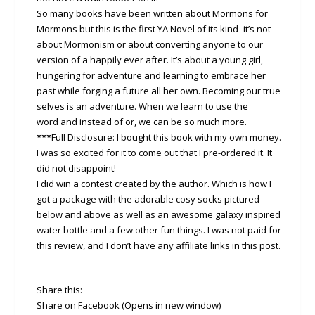
So many books have been written about Mormons for
Mormons but this is the first YA Novel of its kind- it’s not
about Mormonism or about converting anyone to our
version of a happily ever after. It’s about a young girl,
hungering for adventure and learning to embrace her
past while forging a future all her own. Becoming our true
selves is an adventure. When we learn to use the
word and instead of or, we can be so much more.
***Full Disclosure: I bought this book with my own money.
I was so excited for it to come out that I pre-ordered it. It
did not disappoint!
I did win a contest created by the author. Which is how I
got a package with the adorable cosy socks pictured
below and above as well as an awesome galaxy inspired
water bottle and a few other fun things. I was not paid for
this review, and I don’t have any affiliate links in this post.
Share this:
Share on Facebook (Opens in new window)