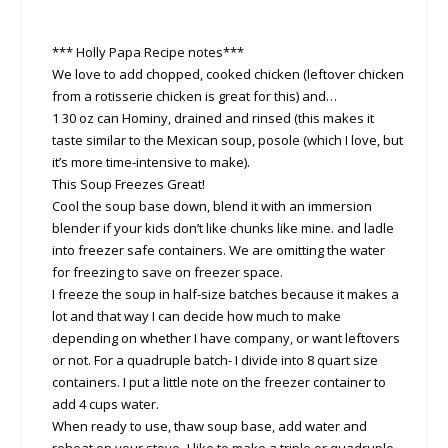
*** Holly Papa Recipe notes***
We love to add chopped, cooked chicken (leftover chicken
from a rotisserie chicken is great for this) and…
1 30 oz can Hominy, drained and rinsed (this makes it
taste similar to the Mexican soup, posole (which I love, but
it’s more time-intensive to make).
This Soup Freezes Great!
Cool the soup base down, blend it with an immersion
blender if your kids don’t like chunks like mine. and ladle
into freezer safe containers. We are omitting the water
for freezing to save on freezer space.
I freeze the soup in half-size batches because it makes a
lot and that way I can decide how much to make
depending on whether I have company, or want leftovers
or not. For a quadruple batch- I divide into 8 quart size
containers. I put a little note on the freezer container to
add 4 cups water.
When ready to use, thaw soup base, add water and