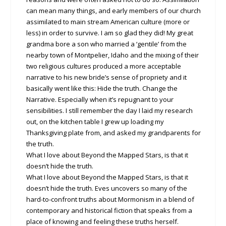
can mean many things, and early members of our church
assimilated to main stream American culture (more or
less) in order to survive. I am so glad they did! My great
grandma bore a son who married a ‘gentile’ from the
nearby town of Montpelier, Idaho and the mixing of their
two religious cultures produced a more acceptable
narrative to his new bride’s sense of propriety and it
basically went like this: Hide the truth. Change the
Narrative. Especially when it’s repugnant to your
sensibilities. I still remember the day I laid my research
out, on the kitchen table I grew up loading my
Thanksgiving plate from, and asked my grandparents for
the truth.
What I love about Beyond the Mapped Stars, is that it
doesn’t hide the truth.
What I love about Beyond the Mapped Stars, is that it
doesn’t hide the truth. Eves uncovers so many of the
hard-to-confront truths about Mormonism in a blend of
contemporary and historical fiction that speaks from a
place of knowing and feeling these truths herself.