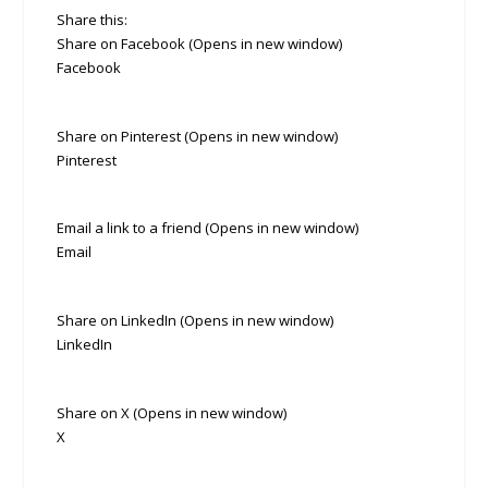
Share this:
Share on Facebook (Opens in new window)
Facebook
Share on Pinterest (Opens in new window)
Pinterest
Email a link to a friend (Opens in new window)
Email
Share on LinkedIn (Opens in new window)
LinkedIn
Share on X (Opens in new window)
X