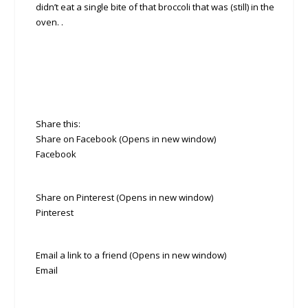
didn’t eat a single bite of that broccoli that was (still) in the
oven. .
Share this:
Share on Facebook (Opens in new window)
Facebook
Share on Pinterest (Opens in new window)
Pinterest
Email a link to a friend (Opens in new window)
Email