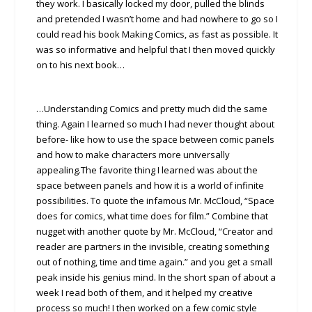
they work. I basically locked my door, pulled the blinds
and pretended I wasn’t home and had nowhere to go so I
could read his book Making Comics, as fast as possible. It
was so informative and helpful that I then moved quickly
on to his next book…
…Understanding Comics and pretty much did the same
thing. Again I learned so much I had never thought about
before- like how to use the space between comic panels
and how to make characters more universally
appealing.The favorite thing I learned was about the
space between panels and how it is a world of infinite
possibilities. To quote the infamous Mr. McCloud, “Space
does for comics, what time does for film.” Combine that
nugget with another quote by Mr. McCloud, “Creator and
reader are partners in the invisible, creating something
out of nothing, time and time again.” and you get a small
peak inside his genius mind. In the short span of about a
week I read both of them, and it helped my creative
process so much! I then worked on a few comic style