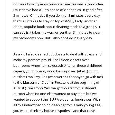
not sure how my mom convinced me this was a good idea.
I must have had a kid’s sense of clean to call it good after
3 minutes. Or maybe if you do it for 3 minutes every day
that’s all it takes to stay on top of it? (Fly Lady, another,
ahem, popular book about cleaning tends to agree.) All I
can say is it takes me way longer than 3 minutes to clean
my bathrooms now. But. I also don’t do it every day.
As a kid I also cleaned out closets to deal with stress and
make my parents proud. (I still clean closets over
bathrooms when I am stressed). After all these childhood
capers, you probably won’t be surprised (At ALL) to find
out that I took my kids (who were SO happy to go with me)
to the Museum of Clean in Pocatello at the beginning of
August (True story). Yes, we got tickets from a student
auction when no one else wanted to buy them but we
wanted to support the ISU PA student’s fundraiser. With
all this indoctrination on cleaning from a very young age,
you would think my house is spotless, and that I love