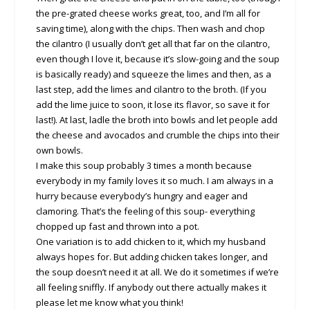
the pre-grated cheese works great, too, and I’m all for
saving time), along with the chips. Then wash and chop
the cilantro (I usually don’t get all that far on the cilantro,
even though I love it, because it’s slow-going and the soup
is basically ready) and squeeze the limes and then, as a
last step, add the limes and cilantro to the broth. (If you
add the lime juice to soon, it lose its flavor, so save it for
last!). At last, ladle the broth into bowls and let people add
the cheese and avocados and crumble the chips into their
own bowls.
I make this soup probably 3 times a month because
everybody in my family loves it so much. I am always in a
hurry because everybody’s hungry and eager and
clamoring. That’s the feeling of this soup- everything
chopped up fast and thrown into a pot.
One variation is to add chicken to it, which my husband
always hopes for. But adding chicken takes longer, and
the soup doesn’t need it at all. We do it sometimes if we’re
all feeling sniffly. If anybody out there actually makes it
please let me know what you think!