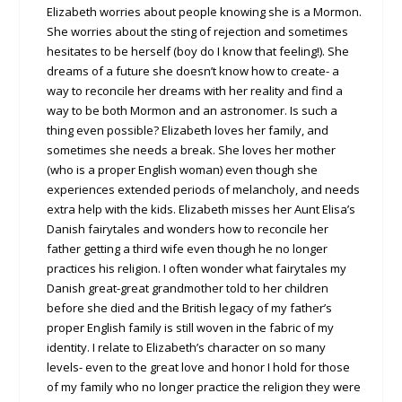
Elizabeth worries about people knowing she is a Mormon.
She worries about the sting of rejection and sometimes
hesitates to be herself (boy do I know that feeling!). She
dreams of a future she doesn’t know how to create- a
way to reconcile her dreams with her reality and find a
way to be both Mormon and an astronomer. Is such a
thing even possible? Elizabeth loves her family, and
sometimes she needs a break. She loves her mother
(who is a proper English woman) even though she
experiences extended periods of melancholy, and needs
extra help with the kids. Elizabeth misses her Aunt Elisa’s
Danish fairytales and wonders how to reconcile her
father getting a third wife even though he no longer
practices his religion. I often wonder what fairytales my
Danish great-great grandmother told to her children
before she died and the British legacy of my father’s
proper English family is still woven in the fabric of my
identity. I relate to Elizabeth’s character on so many
levels- even to the great love and honor I hold for those
of my family who no longer practice the religion they were