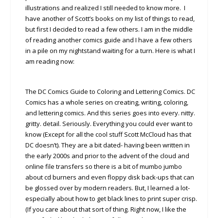
illustrations and realized I still needed to know more. I
have another of Scott’s books on my list of things to read,
but first I decided to read a few others. I am in the middle
of reading another comics guide and I have a few others
in a pile on my nightstand waiting for a turn. Here is what I
am reading now:
The DC Comics Guide to Coloring and Lettering Comics. DC
Comics has a whole series on creating, writing, coloring,
and lettering comics. And this series goes into every. nitty.
gritty. detail. Seriously. Everything you could ever want to
know (Except for all the cool stuff Scott McCloud has that
DC doesn’t). They are a bit dated- having been written in
the early 2000s and prior to the advent of the cloud and
online file transfers so there is a bit of mumbo jumbo
about cd burners and even floppy disk back-ups that can
be glossed over by modern readers. But, I learned a lot-
especially about how to get black lines to print super crisp.
(If you care about that sort of thing. Right now, I like the