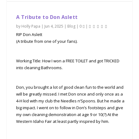
A Tribute to Don Aslett
by
Holly Papa
|
Jun 4, 2025
|
Blog
|
0
|
RIP Don Aslett
(A tribute from one of your fans).
Working Title: How I won a FREE TOILET and got TRICKED
into cleaning Bathrooms.
Don, you brought a lot of good clean fun to the world and
will be greatly missed. I met Don once and only once as a
4-H kid with my club the Needles n’Spoons. But he made a
big impact. I went on to follow in Don’s footsteps and give
my own cleaning demonstration at age 9 or 10(?) At the
Western Idaho Fair at least partly inspired by him.