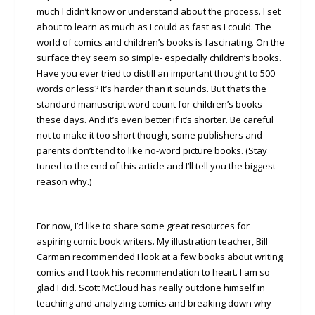
much I didn’t know or understand about the process. I set
about to learn as much as I could as fast as I could. The
world of comics and children’s books is fascinating. On the
surface they seem so simple- especially children’s books.
Have you ever tried to distill an important thought to 500
words or less? It’s harder than it sounds. But that’s the
standard manuscript word count for children’s books
these days. And it’s even better if it’s shorter. Be careful
not to make it too short though, some publishers and
parents don’t tend to like no-word picture books. (Stay
tuned to the end of this article and I’ll tell you the biggest
reason why.)
For now, I’d like to share some great resources for
aspiring comic book writers. My illustration teacher, Bill
Carman recommended I look at a few books about writing
comics and I took his recommendation to heart. I am so
glad I did. Scott McCloud has really outdone himself in
teaching and analyzing comics and breaking down why