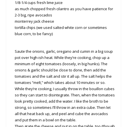
1/8-1/4 cups fresh lime juice
as much chopped fresh cilantro as you have patience for
2-3 big, ripe avocados
monterrey jack cheese
tortilla chips (we used salted white corn or sometimes
blue corn, to be fancy)
Saute the onions, garlic, oregano and cumin in a big soup
pot over high-ish heat. While they’re cooking, chop up a
minimum of eight tomatoes (loosely, in big hunks). The
onions & garlic should be close to done, then add the
tomatoes and the salt and stir it all up. The salt helps the
tomatoes “melt,” which takes about 10 minutes or so.
While they’re cooking, I usually throw in the bouillon cubes
so they can start to disintegrate. Then, when the tomatoes
look pretty cooked, add the water. I like the broth to be
strong, so sometimes I’ll throw in an extra cube. Then let
all that heat back up, and peel and cube the avocados
and put them in a bowl on the table.
Then grate the cheese and put in on the table, too (though