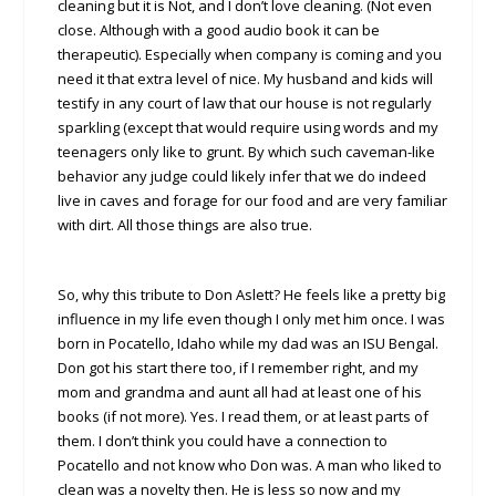
cleaning but it is Not, and I don’t love cleaning. (Not even
close. Although with a good audio book it can be
therapeutic). Especially when company is coming and you
need it that extra level of nice. My husband and kids will
testify in any court of law that our house is not regularly
sparkling (except that would require using words and my
teenagers only like to grunt. By which such caveman-like
behavior any judge could likely infer that we do indeed
live in caves and forage for our food and are very familiar
with dirt. All those things are also true.
So, why this tribute to Don Aslett? He feels like a pretty big
influence in my life even though I only met him once. I was
born in Pocatello, Idaho while my dad was an ISU Bengal.
Don got his start there too, if I remember right, and my
mom and grandma and aunt all had at least one of his
books (if not more). Yes. I read them, or at least parts of
them. I don’t think you could have a connection to
Pocatello and not know who Don was. A man who liked to
clean was a novelty then. He is less so now and my