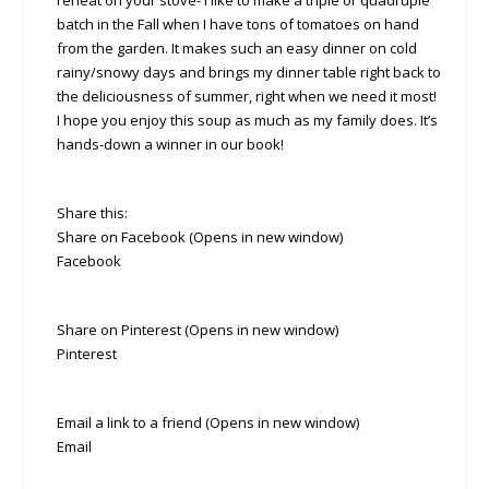
reheat on your stove- I like to make a triple or quadruple
batch in the Fall when I have tons of tomatoes on hand
from the garden. It makes such an easy dinner on cold
rainy/snowy days and brings my dinner table right back to
the deliciousness of summer, right when we need it most!
I hope you enjoy this soup as much as my family does. It’s
hands-down a winner in our book!
Share this:
Share on Facebook (Opens in new window)
Facebook
Share on Pinterest (Opens in new window)
Pinterest
Email a link to a friend (Opens in new window)
Email