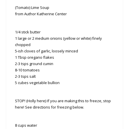
(Tomato) Lime Soup
from Author Katherine Center
1/4 stick butter
1 large or 2 medium onions (yellow or white) finely
chopped
5-ish cloves of garlic, loosely minced
1 Tbsp oregano flakes
2-3 tsps ground cumin
8-10 tomatoes
2-3 tsps salt
5 cubes vegetable bullion
STOP! (Holly here) If you are making this to freeze, stop
here! See directions for freezing below.
8 cups water