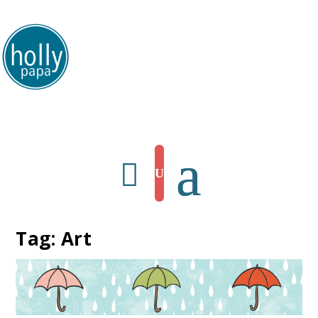
HollyPapa.com Website. I am a small, independent illustrator and artist.
Enjoy looking at my art.
Tag:
Art