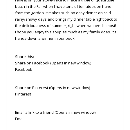
reheat on your stove- I like to make a triple or quadruple
batch in the Fall when I have tons of tomatoes on hand
from the garden. It makes such an easy dinner on cold
rainy/snowy days and brings my dinner table right back to
the deliciousness of summer, right when we need it most!
I hope you enjoy this soup as much as my family does. It’s
hands-down a winner in our book!
Share this:
Share on Facebook (Opens in new window)
Facebook
Share on Pinterest (Opens in new window)
Pinterest
Email a link to a friend (Opens in new window)
Email