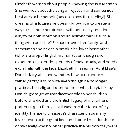
Elizabeth worries about people knowing she is a Mormon.
She worries about the sting of rejection and sometimes
hesitates to be herself (boy do I know that feeling!). She
dreams of a future she doesn’t know how to create- a
way to reconcile her dreams with her reality and find a
way to be both Mormon and an astronomer. Is such a
thing even possible? Elizabeth loves her family, and
sometimes she needs a break. She loves her mother
(who is a proper English woman) even though she
experiences extended periods of melancholy, and needs
extra help with the kids. Elizabeth misses her Aunt Elisa’s
Danish fairytales and wonders how to reconcile her
father getting a third wife even though he no longer
practices his religion. I often wonder what fairytales my
Danish great-great grandmother told to her children
before she died and the British legacy of my father’s
proper English family is still woven in the fabric of my
identity. I relate to Elizabeth’s character on so many
levels- even to the great love and honor I hold for those
of my family who no longer practice the religion they were