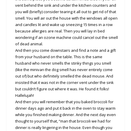
vent behind the sink and under the kitchen counters and
you will (briefly) consider tearing it all out to get rid of that
smell. You will air out the house with the windows all open
and candles lit and wake up sneezing 15 times in a row
because allergies are real. Then you will lay in bed
wondering if an ozone machine could cancel out the smell
of dead animal.
And then you come downstairs and find a note and a gift
from your husband on the table. This is the same
husband who never smells the stinky things you smell
(like the minivan the dog smell has never entirely come
out of) but who definitely smelled the dead mouse. And
insisted that it was not in the corner vent under the sink
but couldn’t figure out where it was. He found it folks!
Hallelujah!
And then you will remember that you baked broccoli for
dinner days ago and put it back in the oven to stay warm
while you finished making dinner. And the next day even
thought to yourself that, “man that broccoli we had for
dinner is really lingering in the house. Even though you