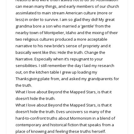
can mean many things, and early members of our church
assimilated to main stream American culture (more or
less) in order to survive. I am so glad they did! My great
grandma bore a son who married a ‘gentile’ from the
nearby town of Montpelier, Idaho and the mixing of their
two religious cultures produced a more acceptable
narrative to his new bride’s sense of propriety and it
basically went like this: Hide the truth. Change the
Narrative. Especially when it’s repugnant to your
sensibilities. I still remember the day I laid my research
out, on the kitchen table I grew up loading my
Thanksgiving plate from, and asked my grandparents for
the truth.
What I love about Beyond the Mapped Stars, is that it
doesn’t hide the truth.
What I love about Beyond the Mapped Stars, is that it
doesn’t hide the truth. Eves uncovers so many of the
hard-to-confront truths about Mormonism in a blend of
contemporary and historical fiction that speaks from a
place of knowing and feeling these truths herself.