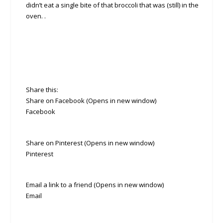
didn’t eat a single bite of that broccoli that was (still) in the
oven. .
Share this:
Share on Facebook (Opens in new window)
Facebook
Share on Pinterest (Opens in new window)
Pinterest
Email a link to a friend (Opens in new window)
Email