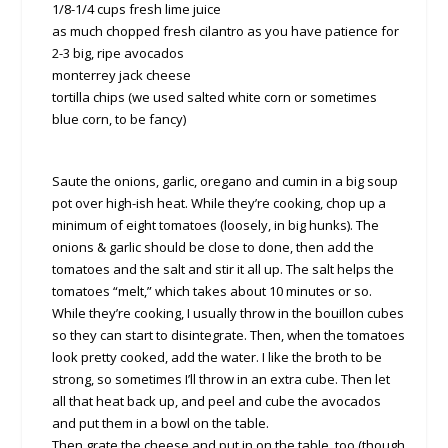
1/8-1/4 cups fresh lime juice
as much chopped fresh cilantro as you have patience for
2-3 big, ripe avocados
monterrey jack cheese
tortilla chips (we used salted white corn or sometimes
blue corn, to be fancy)
Saute the onions, garlic, oregano and cumin in a big soup
pot over high-ish heat. While they’re cooking, chop up a
minimum of eight tomatoes (loosely, in big hunks). The
onions & garlic should be close to done, then add the
tomatoes and the salt and stir it all up. The salt helps the
tomatoes “melt,” which takes about 10 minutes or so.
While they’re cooking, I usually throw in the bouillon cubes
so they can start to disintegrate. Then, when the tomatoes
look pretty cooked, add the water. I like the broth to be
strong, so sometimes I’ll throw in an extra cube. Then let
all that heat back up, and peel and cube the avocados
and put them in a bowl on the table.
Then grate the cheese and put in on the table, too (though