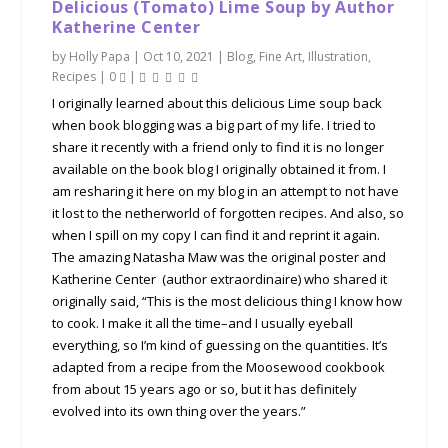
Delicious (Tomato) Lime Soup by Author
Katherine Center
by
Holly Papa
|
Oct 10, 2021
|
Blog
,
Fine Art
,
Illustration
,
Recipes
|
0
|
I originally learned about this delicious Lime soup back
when book blogging was a big part of my life. I tried to
share it recently with a friend only to find it is no longer
available on the book blog I originally obtained it from. I
am resharing it here on my blog in an attempt to not have
it lost to the netherworld of forgotten recipes. And also, so
when I spill on my copy I can find it and reprint it again.
The amazing Natasha Maw was the original poster and
Katherine Center (author extraordinaire) who shared it
originally said, “This is the most delicious thing I know how
to cook. I make it all the time–and I usually eyeball
everything, so I’m kind of guessing on the quantities. It’s
adapted from a recipe from the Moosewood cookbook
from about 15 years ago or so, but it has definitely
evolved into its own thing over the years.”