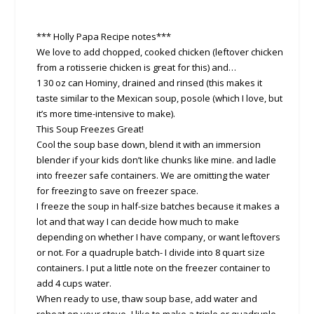
*** Holly Papa Recipe notes***
We love to add chopped, cooked chicken (leftover chicken
from a rotisserie chicken is great for this) and…
1 30 oz can Hominy, drained and rinsed (this makes it
taste similar to the Mexican soup, posole (which I love, but
it’s more time-intensive to make).
This Soup Freezes Great!
Cool the soup base down, blend it with an immersion
blender if your kids don’t like chunks like mine. and ladle
into freezer safe containers. We are omitting the water
for freezing to save on freezer space.
I freeze the soup in half-size batches because it makes a
lot and that way I can decide how much to make
depending on whether I have company, or want leftovers
or not. For a quadruple batch- I divide into 8 quart size
containers. I put a little note on the freezer container to
add 4 cups water.
When ready to use, thaw soup base, add water and