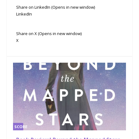
Share on LinkedIn (Opens in new window)
LinkedIn
Share on X (Opens in new window)
X
SCORE
0%