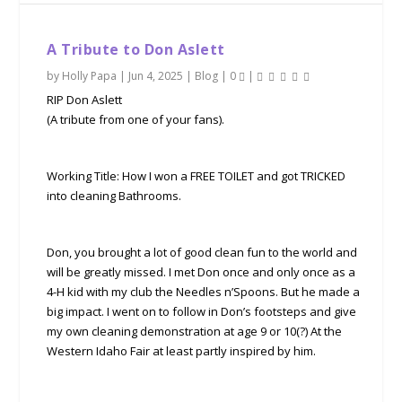
A Tribute to Don Aslett
by
Holly Papa
|
Jun 4, 2025
|
Blog
|
0
|
RIP Don Aslett
(A tribute from one of your fans).
Working Title: How I won a FREE TOILET and got TRICKED
into cleaning Bathrooms.
Don, you brought a lot of good clean fun to the world and
will be greatly missed. I met Don once and only once as a
4-H kid with my club the Needles n’Spoons. But he made a
big impact. I went on to follow in Don’s footsteps and give
my own cleaning demonstration at age 9 or 10(?) At the
Western Idaho Fair at least partly inspired by him.