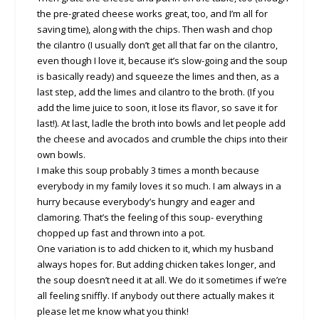
the pre-grated cheese works great, too, and I’m all for
saving time), along with the chips. Then wash and chop
the cilantro (I usually don’t get all that far on the cilantro,
even though I love it, because it’s slow-going and the soup
is basically ready) and squeeze the limes and then, as a
last step, add the limes and cilantro to the broth. (If you
add the lime juice to soon, it lose its flavor, so save it for
last!). At last, ladle the broth into bowls and let people add
the cheese and avocados and crumble the chips into their
own bowls.
I make this soup probably 3 times a month because
everybody in my family loves it so much. I am always in a
hurry because everybody’s hungry and eager and
clamoring. That’s the feeling of this soup- everything
chopped up fast and thrown into a pot.
One variation is to add chicken to it, which my husband
always hopes for. But adding chicken takes longer, and
the soup doesn’t need it at all. We do it sometimes if we’re
all feeling sniffly. If anybody out there actually makes it
please let me know what you think!