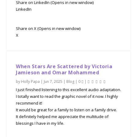
Share on LinkedIn (Opens in new window)
LinkedIn
Share on X (Opens in new window)
X
When Stars Are Scattered by Victoria
Jamieson and Omar Mohammed
by
Holly Papa
|
Jun 7, 2025
|
Blog
|
0
|
I just finished listening to this excellent audio adaptation.
I totally want to read the graphic novel of it now. I highly
recommend it!
It would be great for a family to listen on a family drive.
It definitely helped me appreciate the multitude of
blessings I have in my life.