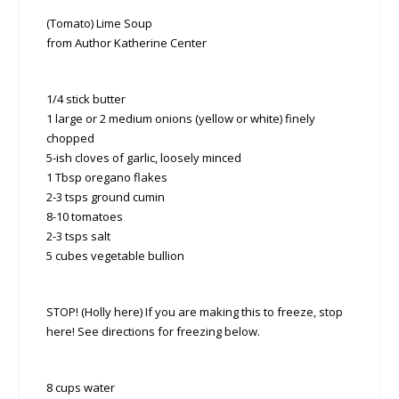
(Tomato) Lime Soup
from Author Katherine Center
1/4 stick butter
1 large or 2 medium onions (yellow or white) finely
chopped
5-ish cloves of garlic, loosely minced
1 Tbsp oregano flakes
2-3 tsps ground cumin
8-10 tomatoes
2-3 tsps salt
5 cubes vegetable bullion
STOP! (Holly here) If you are making this to freeze, stop
here! See directions for freezing below.
8 cups water