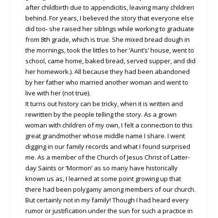
after childbirth due to appendicitis, leaving many children
behind. For years, I believed the story that everyone else
did too- she raised her siblings while working to graduate
from 8th grade, which is true. She mixed bread dough in
the mornings, took the littles to her ‘Aunt’s’ house, went to
school, came home, baked bread, served supper, and did
her homework.). All because they had been abandoned
by her father who married another woman and went to
live with her (not true).
It turns out history can be tricky, when it is written and
rewritten by the people telling the story. As a grown
woman with children of my own, I felt a connection to this
great grandmother whose middle name I share. I went
digging in our family records and what I found surprised
me. As a member of the Church of Jesus Christ of Latter-
day Saints or ‘Mormon’ as so many have historically
known us as, I learned at some point growing up that
there had been polygamy among members of our church.
But certainly not in my family! Though I had heard every
rumor or justification under the sun for such a practice in