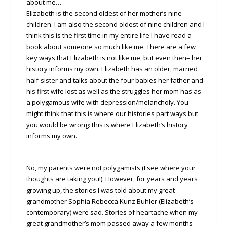
about me…
Elizabeth is the second oldest of her mother’s nine
children. I am also the second oldest of nine children and I
think this is the first time in my entire life I have read a
book about someone so much like me. There are a few
key ways that Elizabeth is not like me, but even then– her
history informs my own. Elizabeth has an older, married
half-sister and talks about the four babies her father and
his first wife lost as well as the struggles her mom has as
a polygamous wife with depression/melancholy. You
might think that this is where our histories part ways but
you would be wrong: this is where Elizabeth’s history
informs my own.
No, my parents were not polygamists (I see where your
thoughts are taking you!). However, for years and years
growing up, the stories I was told about my great
grandmother Sophia Rebecca Kunz Buhler (Elizabeth’s
contemporary) were sad. Stories of heartache when my
great grandmother’s mom passed away a few months