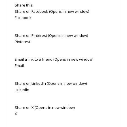
Share this:
Share on Facebook (Opens in new window)
Facebook
Share on Pinterest (Opens in new window)
Pinterest
Email a link to a friend (Opens in new window)
Email
Share on LinkedIn (Opens in new window)
LinkedIn
Share on X (Opens in new window)
X