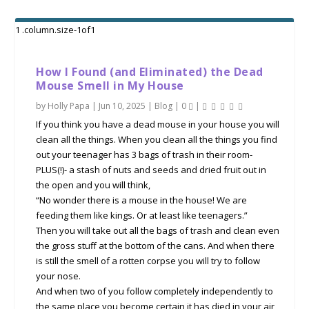
How I Found (and Eliminated) the Dead
Mouse Smell in My House
by
Holly Papa
|
Jun 10, 2025
|
Blog
|
0
|
If you think you have a dead mouse in your house you will
clean all the things. When you clean all the things you find
out your teenager has 3 bags of trash in their room-
PLUS(!)- a stash of nuts and seeds and dried fruit out in
the open and you will think,
“No wonder there is a mouse in the house! We are
feeding them like kings. Or at least like teenagers.”
Then you will take out all the bags of trash and clean even
the gross stuff at the bottom of the cans. And when there
is still the smell of a rotten corpse you will try to follow
your nose.
And when two of you follow completely independently to
the same place you become certain it has died in your air