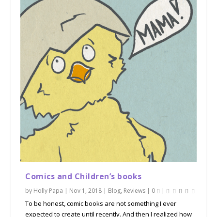
Comics and Children’s books
by
Holly Papa
|
Nov 1, 2018
|
Blog
,
Reviews
|
0
|
To be honest, comic books are not something I ever
expected to create until recently. And then I realized how