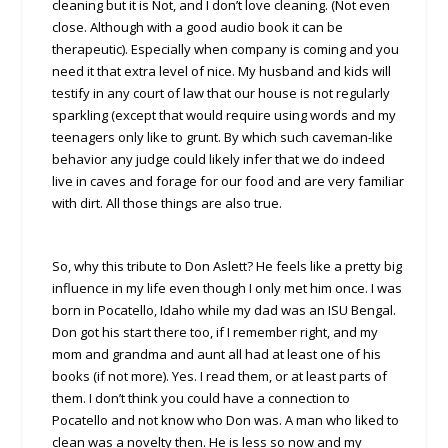
cleaning but it is Not, and I don’t love cleaning. (Not even
close. Although with a good audio book it can be
therapeutic). Especially when company is coming and you
need it that extra level of nice. My husband and kids will
testify in any court of law that our house is not regularly
sparkling (except that would require using words and my
teenagers only like to grunt. By which such caveman-like
behavior any judge could likely infer that we do indeed
live in caves and forage for our food and are very familiar
with dirt. All those things are also true.
So, why this tribute to Don Aslett? He feels like a pretty big
influence in my life even though I only met him once. I was
born in Pocatello, Idaho while my dad was an ISU Bengal.
Don got his start there too, if I remember right, and my
mom and grandma and aunt all had at least one of his
books (if not more). Yes. I read them, or at least parts of
them. I don’t think you could have a connection to
Pocatello and not know who Don was. A man who liked to
clean was a novelty then. He is less so now and my