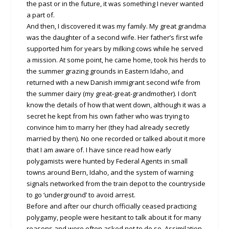
the past or in the future, it was something I never wanted
a part of.
And then, I discovered it was my family. My great grandma
was the daughter of a second wife. Her father’s first wife
supported him for years by milking cows while he served
a mission. At some point, he came home, took his herds to
the summer grazing grounds in Eastern Idaho, and
returned with a new Danish immigrant second wife from
the summer dairy (my great-great-grandmother). I don’t
know the details of how that went down, although it was a
secret he kept from his own father who was trying to
convince him to marry her (they had already secretly
married by then). No one recorded or talked about it more
that I am aware of. I have since read how early
polygamists were hunted by Federal Agents in small
towns around Bern, Idaho, and the system of warning
signals networked from the train depot to the countryside
to go ‘underground’ to avoid arrest.
Before and after our church officially ceased practicing
polygamy, people were hesitant to talk about it for many
reasons and were often asked not to do so. Assimilation