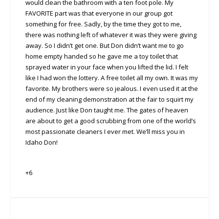
would clean the bathroom with a ten foot pole. My
FAVORITE part was that everyone in our group got
something for free. Sadly, by the time they got to me,
there was nothing left of whatever it was they were giving
away. So I didn’t get one. But Don didn’t want me to go
home empty handed so he gave me a toy toilet that
sprayed water in your face when you lifted the lid. I felt
like I had won the lottery. A free toilet all my own. It was my
favorite. My brothers were so jealous. I even used it at the
end of my cleaning demonstration at the fair to squirt my
audience. Just like Don taught me. The gates of heaven
are about to get a good scrubbing from one of the world’s
most passionate cleaners I ever met. We’ll miss you in
Idaho Don!
+6