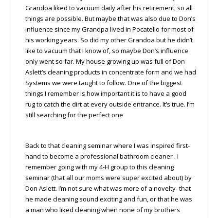
Grandpa liked to vacuum daily after his retirement, so all
things are possible. But maybe that was also due to Don’s
influence since my Grandpa lived in Pocatello for most of
his working years. So did my other Grandoa but he didn’t
like to vacuum that I know of, so maybe Don’s influence
only went so far. My house growing up was full of Don
Aslett’s cleaning products in concentrate form and we had
Systems we were taught to follow. One of the biggest
things I remember is how important it is to have a good
rug to catch the dirt at every outside entrance. It’s true. I’m
still searching for the perfect one
Back to that cleaning seminar where I was inspired first-
hand to become a professional bathroom cleaner . I
remember going with my 4-H group to this cleaning
seminar (that all our moms were super excited about) by
Don Aslett. I’m not sure what was more of a novelty- that
he made cleaning sound exciting and fun, or that he was
a man who liked cleaning when none of my brothers