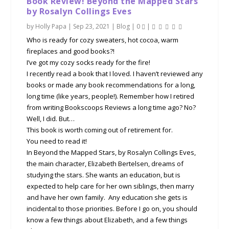
Book Review! Beyond the Mapped Stars
by Rosalyn Collings Eves
by
Holly Papa
|
Sep 23, 2021
|
Blog
|
0
|
Who is ready for cozy sweaters, hot cocoa, warm
fireplaces and good books?!
I’ve got my cozy socks ready for the fire!
I recently read a book that I loved. I haven’t reviewed any
books or made any book recommendations for a long,
long time (like years, people!). Remember how I retired
from writing Bookscoops Reviews a long time ago? No?
Well, I did. But…
This book is worth coming out of retirement for.
You need to read it!
In Beyond the Mapped Stars, by Rosalyn Collings Eves,
the main character, Elizabeth Bertelsen, dreams of
studying the stars. She wants an education, but is
expected to help care for her own siblings, then marry
and have her own family. Any education she gets is
incidental to those priorities. Before I go on, you should
know a few things about Elizabeth, and a few things