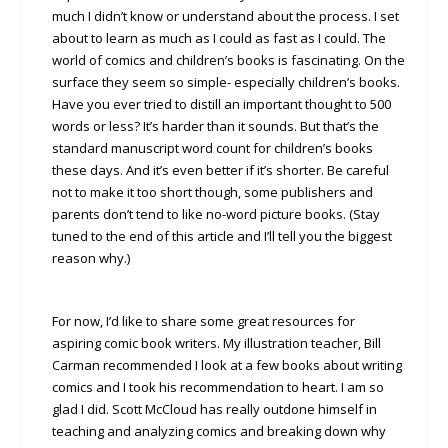
much I didn’t know or understand about the process. I set
about to learn as much as I could as fast as I could. The
world of comics and children’s books is fascinating. On the
surface they seem so simple- especially children’s books.
Have you ever tried to distill an important thought to 500
words or less? It’s harder than it sounds. But that’s the
standard manuscript word count for children’s books
these days. And it’s even better if it’s shorter. Be careful
not to make it too short though, some publishers and
parents don’t tend to like no-word picture books. (Stay
tuned to the end of this article and I’ll tell you the biggest
reason why.)
For now, I’d like to share some great resources for
aspiring comic book writers. My illustration teacher, Bill
Carman recommended I look at a few books about writing
comics and I took his recommendation to heart. I am so
glad I did. Scott McCloud has really outdone himself in
teaching and analyzing comics and breaking down why