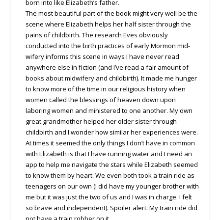
born into like Elizabeth’s father.
The most beautiful part of the book might very well be the
scene where Elizabeth helps her half sister through the
pains of childbirth. The research Eves obviously
conducted into the birth practices of early Mormon mid-
wifery informs this scene in ways I have never read
anywhere else in fiction (and I’ve read a fair amount of
books about midwifery and childbirth). It made me hunger
to know more of the time in our religious history when
women called the blessings of heaven down upon
laboring women and ministered to one another. My own
great grandmother helped her older sister through
childbirth and I wonder how similar her experiences were.
At times it seemed the only things I don’t have in common
with Elizabeth is that I have running water and I need an
app to help me navigate the stars while Elizabeth seemed
to know them by heart. We even both took a train ride as
teenagers on our own (I did have my younger brother with
me but it was just the two of us and I was in charge. I felt
so brave and independent). Spoiler alert: My train ride did
not have a train robber on it.