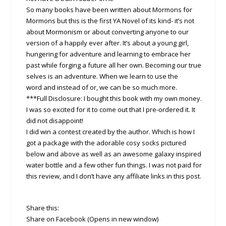
So many books have been written about Mormons for
Mormons but this is the first YA Novel of its kind- it’s not
about Mormonism or about converting anyone to our
version of a happily ever after. It’s about a young girl,
hungering for adventure and learning to embrace her
past while forging a future all her own. Becoming our true
selves is an adventure. When we learn to use the
word and instead of or, we can be so much more.
***Full Disclosure: I bought this book with my own money.
I was so excited for it to come out that I pre-ordered it. It
did not disappoint!
I did win a contest created by the author. Which is how I
got a package with the adorable cosy socks pictured
below and above as well as an awesome galaxy inspired
water bottle and a few other fun things. I was not paid for
this review, and I don’t have any affiliate links in this post.
Share this:
Share on Facebook (Opens in new window)