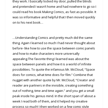
they work. I basically locked my door, pulled the blinds
and pretended I wasn’t home and had nowhere to go so I
could read his book Making Comics, as fast as possible. It
was so informative and helpful that I then moved quickly
on to his next book…
…Understanding Comics and pretty much did the same
thing. Again I learned so much I had never thought about
before- like how to use the space between comic panels
and how to make characters more universally
appealing.The favorite thing I learned was about the
space between panels and how it is a world of infinite
possibilities. To quote the infamous Mr. McCloud, “Space
does for comics, what time does for film.” Combine that
nugget with another quote by Mr. McCloud, “Creator and
reader are partners in the invisible, creating something
out of nothing, time and time again.” and you get a small
peak inside his genius mind. In the short span of about a
week I read both of them, and it helped my creative
process so much! I then worked on a few comic style