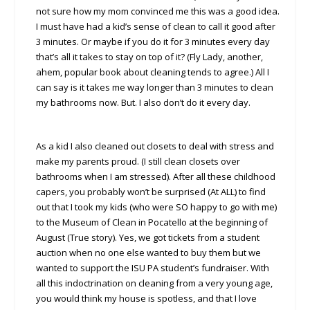
not sure how my mom convinced me this was a good idea.
I must have had a kid’s sense of clean to call it good after
3 minutes. Or maybe if you do it for 3 minutes every day
that’s all it takes to stay on top of it? (Fly Lady, another,
ahem, popular book about cleaning tends to agree.) All I
can say is it takes me way longer than 3 minutes to clean
my bathrooms now. But. I also don’t do it every day.
As a kid I also cleaned out closets to deal with stress and
make my parents proud. (I still clean closets over
bathrooms when I am stressed). After all these childhood
capers, you probably won’t be surprised (At ALL) to find
out that I took my kids (who were SO happy to go with me)
to the Museum of Clean in Pocatello at the beginning of
August (True story). Yes, we got tickets from a student
auction when no one else wanted to buy them but we
wanted to support the ISU PA student’s fundraiser. With
all this indoctrination on cleaning from a very young age,
you would think my house is spotless, and that I love