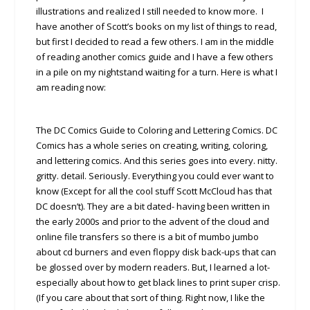
illustrations and realized I still needed to know more. I
have another of Scott’s books on my list of things to read,
but first I decided to read a few others. I am in the middle
of reading another comics guide and I have a few others
in a pile on my nightstand waiting for a turn. Here is what I
am reading now:
The DC Comics Guide to Coloring and Lettering Comics. DC
Comics has a whole series on creating, writing, coloring,
and lettering comics. And this series goes into every. nitty.
gritty. detail. Seriously. Everything you could ever want to
know (Except for all the cool stuff Scott McCloud has that
DC doesn’t). They are a bit dated- having been written in
the early 2000s and prior to the advent of the cloud and
online file transfers so there is a bit of mumbo jumbo
about cd burners and even floppy disk back-ups that can
be glossed over by modern readers. But, I learned a lot-
especially about how to get black lines to print super crisp.
(If you care about that sort of thing. Right now, I like the