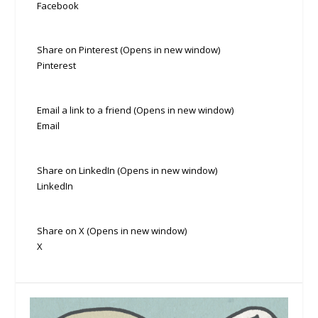
Facebook
Share on Pinterest (Opens in new window)
Pinterest
Email a link to a friend (Opens in new window)
Email
Share on LinkedIn (Opens in new window)
LinkedIn
Share on X (Opens in new window)
X