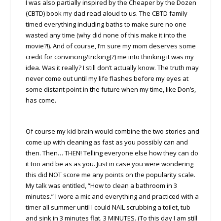
I was also partially inspired by the Cheaper by the Dozen
(CBTD) book my dad read aloud to us. The CBTD family
timed everything including baths to make sure no one
wasted any time (why did none of this make it into the
movie?!). And of course, I’m sure my mom deserves some
credit for convincing/tricking(?) me into thinking it was my
idea. Was it really? I still don’t actually know. The truth may
never come out until my life flashes before my eyes at
some distant point in the future when my time, like Don’s,
has come.
Of course my kid brain would combine the two stories and
come up with cleaning as fast as you possibly can and
then. Then… THEN! Telling everyone else how they can do
it too and be as as you. Just in case you were wondering
this did NOT score me any points on the popularity scale.
My talk was entitled, “How to clean a bathroom in 3
minutes.” I wore a mic and everything and practiced with a
timer all summer until I could NAIL scrubbing a toilet, tub
and sink in 3 minutes flat. 3 MINUTES. (To this day I am still