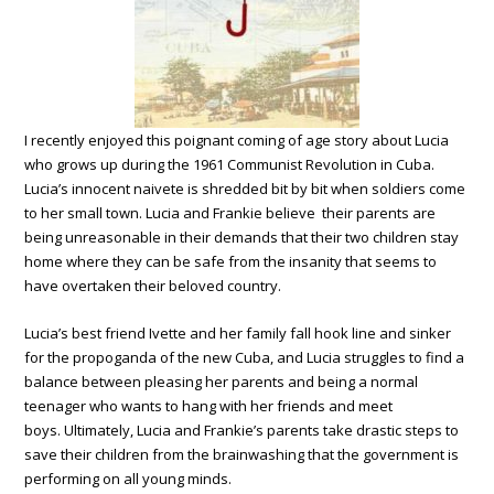
I recently enjoyed this poignant coming of age story about Lucia
who grows up during the 1961 Communist Revolution in Cuba.
Lucia’s innocent naivete is shredded bit by bit when soldiers come
to her small town. Lucia and Frankie believe their parents are
being unreasonable in their demands that their two children stay
home where they can be safe from the insanity that seems to
have overtaken their beloved country.
Lucia’s best friend Ivette and her family fall hook line and sinker
for the propoganda of the new Cuba, and Lucia struggles to find a
balance between pleasing her parents and being a normal
teenager who wants to hang with her friends and meet
boys. Ultimately, Lucia and Frankie’s parents take drastic steps to
save their children from the brainwashing that the government is
performing on all young minds.