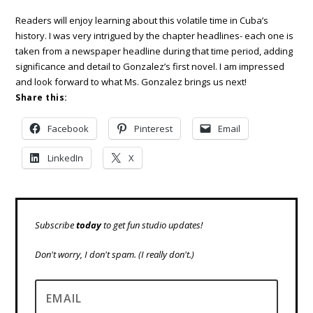
Readers will enjoy learning about this volatile time in Cuba’s
history. I was very intrigued by the chapter headlines- each one is
taken from a newspaper headline during that time period, adding
significance and detail to Gonzalez’s first novel. I am impressed
and look forward to what Ms. Gonzalez brings us next!
Share this:
Facebook
Pinterest
Email
LinkedIn
X
Subscribe
today
to get fun studio updates!
Don't worry, I don't spam.
(I really don't.)