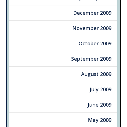
December 2009
November 2009
October 2009
September 2009
August 2009
July 2009
June 2009
May 2009