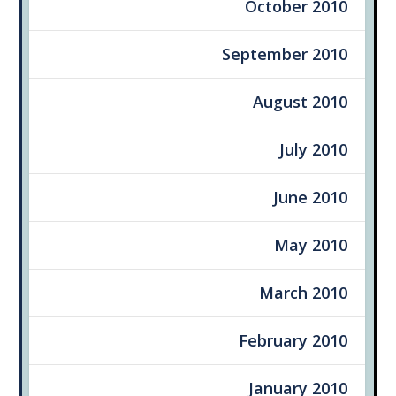
October 2010
September 2010
August 2010
July 2010
June 2010
May 2010
March 2010
February 2010
January 2010