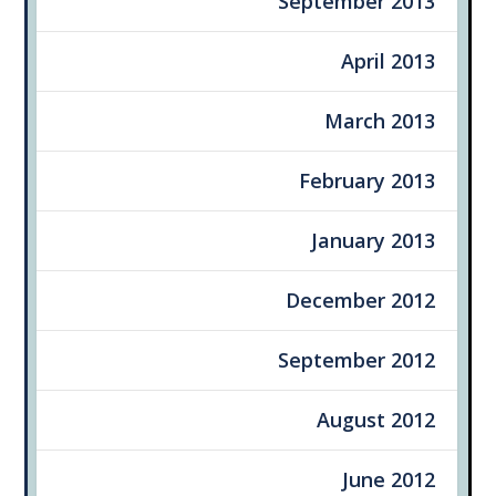
September 2013
April 2013
March 2013
February 2013
January 2013
December 2012
September 2012
August 2012
June 2012