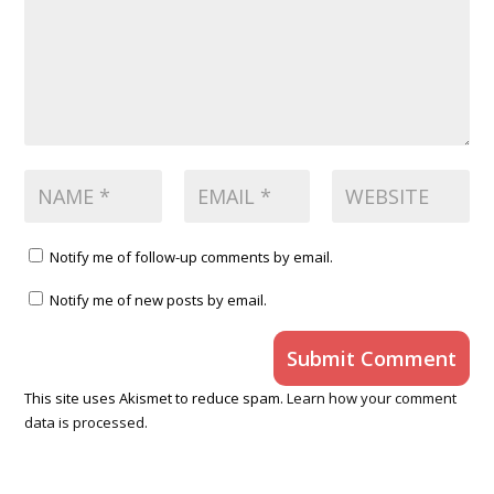
Notify me of follow-up comments by email.
Notify me of new posts by email.
Submit Comment
This site uses Akismet to reduce spam.
Learn how your comment
data is processed.