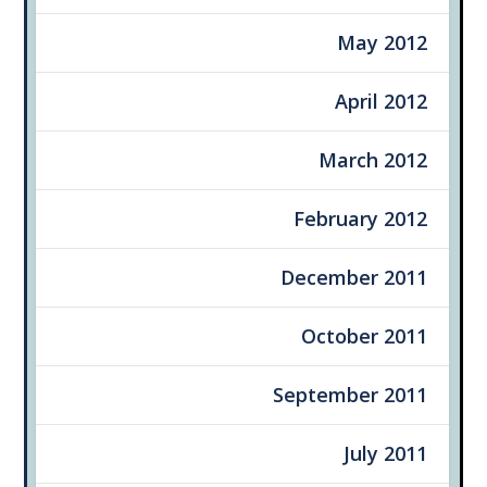
May 2012
April 2012
March 2012
February 2012
December 2011
October 2011
September 2011
July 2011