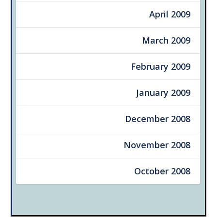
April 2009
March 2009
February 2009
January 2009
December 2008
November 2008
October 2008