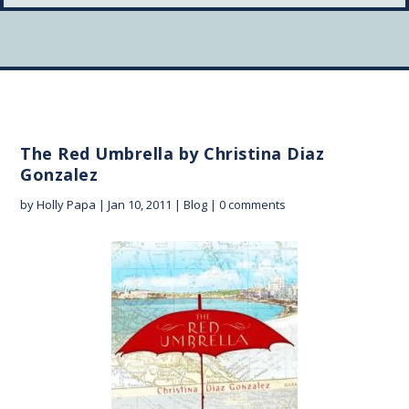
The Red Umbrella by Christina Diaz
Gonzalez
by
Holly Papa
|
Jan 10, 2011
|
Blog
|
0 comments