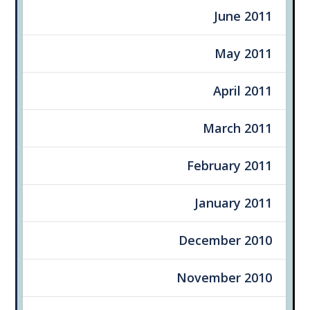
June 2011
May 2011
April 2011
March 2011
February 2011
January 2011
December 2010
November 2010