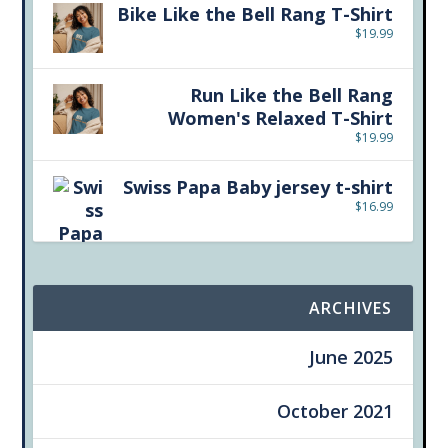
Bike Like the Bell Rang T-Shirt
$
19.99
Run Like the Bell Rang
Women's Relaxed T-Shirt
$
19.99
Swiss Papa Baby jersey t-shirt
$
16.99
ARCHIVES
June 2025
October 2021