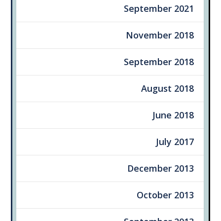
September 2021
November 2018
September 2018
August 2018
June 2018
July 2017
December 2013
October 2013