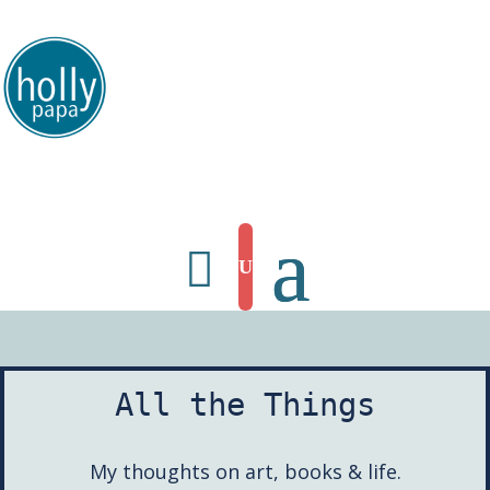
HollyPapa.com Website. I am a small, independent illustrator and artist.
Enjoy looking at my art.
All the Things
My thoughts on art, books & life.