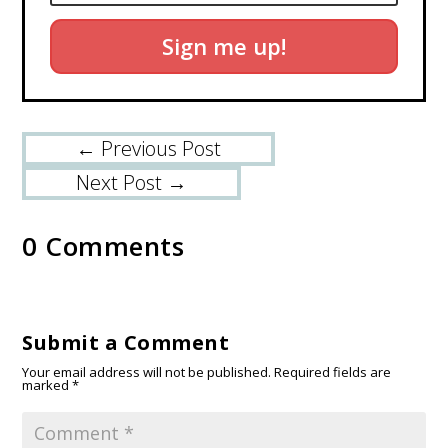
Sign me up!
←
Previous Post
Next Post
→
0 Comments
Submit a Comment
Your email address will not be published.
Required fields are
marked
*