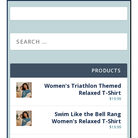
PRODUCTS
Women's Triathlon Themed
Relaxed T-Shirt
$
19.99
Swim Like the Bell Rang
Women's Relaxed T-Shirt
$
19.99