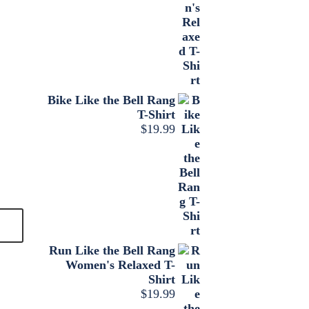
Bike Like the Bell Rang
T-Shirt
$
19.99
Run Like the Bell Rang
Women's Relaxed T-
Shirt
$
19.99