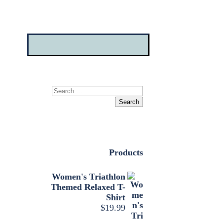
Search
for:
Products
Women's Triathlon
Themed Relaxed T-
Shirt
$
19.99