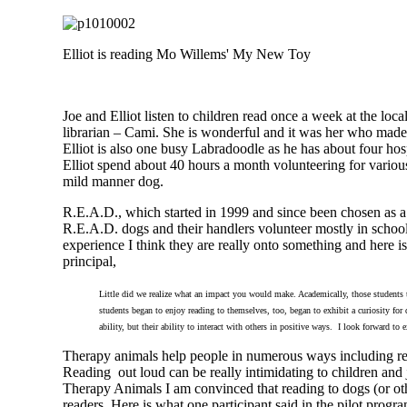
Elliot is reading Mo Willems' My New Toy
Joe and Elliot listen to children read once a week at the loc
librarian – Cami. She is wonderful and it was her who made 
Elliot is also one busy Labradoodle as he has about four hospi
Elliot spend about 40 hours a month volunteering for various
mild manner dog.
R.E.A.D., which started in 1999 and since been chosen as 
R.E.A.D. dogs and their handlers volunteer mostly in school
experience I think they are really onto something and here 
principal,
Little did we realize what an impact you would make. Academically, those students 
students began to enjoy reading to themselves, too, began to exhibit a curiosity for 
ability, but their ability to interact with others in positive ways. I look forward t
Therapy animals help people in numerous ways including re
Reading out loud can be really intimidating to children and 
Therapy Animals I am convinced that reading to dogs (or ot
readers. Here is what one participant said in the pilot progr