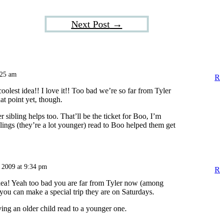
Next Post
→
:25 am
R
coolest idea!! I love it!! Too bad we’re so far from Tyler
at point yet, though.
r sibling helps too. That’ll be the ticket for Boo, I’m
lings (they’re a lot younger) read to Boo helped them get
 2009 at 9:34 pm
R
t idea! Yeah too bad you are far from Tyler now (among
you can make a special trip they are on Saturdays.
ving an older child read to a younger one.