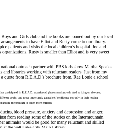
al Boys and Girls club and the books are loaned out by our local
arrangements to have Elliot and Rusty come to our library.
ce patients and visits the local children’s hospital. Joe and
 organizations. Rusty is smaller than Elliot and is very sweet
a national outreach partner with PBS kids show Martha Speaks.
s and libraries working with reluctant readers. Just from my
is a quote from R.E.A.D’s brochure from, Rae Louie a school
that participated in R.E.A.D. experienced phenomenal growth. And as icing on the cake,
different books, and most importantly gained self-confidence not only in their reading
o expanding the program to touch more children.
ducing blood pressure, anxiety and depression and anger.
just from reading some of the stories on the Intermountain
her animals) would be good for many reluctant and skilled
am at the Salt Lake City Main Library