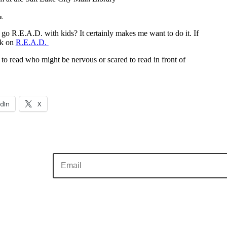
e.
go R.E.A.D. with kids? It certainly makes me want to do it. If
ck on
R.E.A.D.
o read who might be nervous or scared to read in front of
dIn
X
Sign me up!