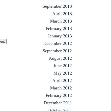
September 2013
April 2013
March 2013
February 2013
January 2013
ent
December 2012
September 2012
August 2012
June 2012
May 2012
April 2012
March 2012
February 2012
December 2011
October 2011