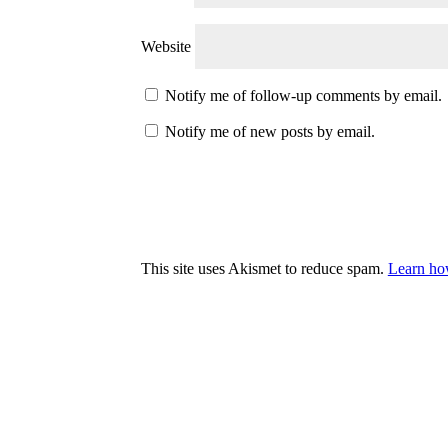
Website
Notify me of follow-up comments by email.
Notify me of new posts by email.
This site uses Akismet to reduce spam.
Learn ho