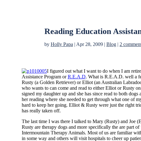
Reading Education Assista
by
Holly Papa
|
Apr 28, 2009
|
Blog
|
2 commen
I figured out what I want to do when I am retir
Assistance Program or
R.E.A.D
. What is R.E.A.D. well a f
Rusty (a Golden Retriever) or Elliot (an Australian Labradoo
who wants to can come and read to either Elliot or Rusty on 
signed my daughter up and she has since read to both dogs 
her reading where she needed to get through what one of my
hard to keep her going. Elliot & Rusty were just the right tr
has really taken off.
The last time I was there I talked to Mary (Rusty) and Joe (E
Rusty are therapy dogs and more specifically the are part o
Intermountain Therapy Animals. Most of us are familiar with
in some way and others will visit hospitals to cheer up patien