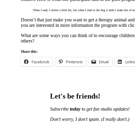
When I read, I stutter a little bit, but when I read to the dog it didn’t make fun of m
Doesn’t that just make you want to get a therapy animal and 
you are interested in more information the program with cli
What are some ways you can think of to encourage children t
others?
Share this:
Facebook
Pinterest
Email
Linke
Let's be friends!
Subscribe
today
to get fun studio updates!
Don't worry, I don't spam.
(I really don't.)