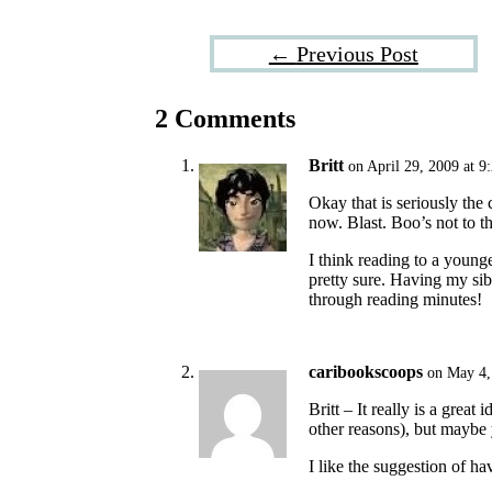
←
Previous Post
2 Comments
Britt
on April 29, 2009 at 9
Okay that is seriously the 
now. Blast. Boo’s not to th
I think reading to a younge
pretty sure. Having my sib
through reading minutes!
caribookscoops
on May 4,
Britt – It really is a grea
other reasons), but maybe 
I like the suggestion of ha