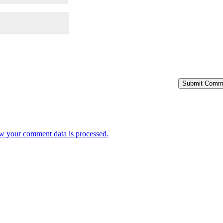
Submit Comm
w your comment data is processed.