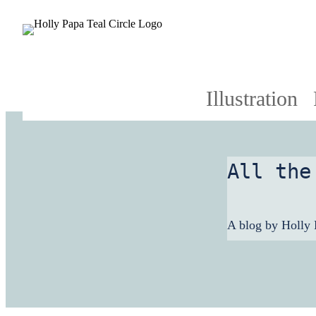
Illustration
All the
A blog by Holly 