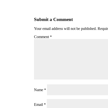
Submit a Comment
Your email address will not be published.
Requir
Comment
*
Name
*
Email
*