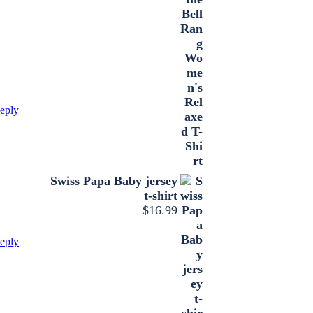
eply
Swiss Papa Baby jersey
t-shirt
$
16.99
eply