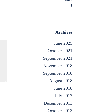
Archives
June 2025
October 2021
September 2021
November 2018
September 2018
August 2018
June 2018
July 2017
December 2013
October 2013