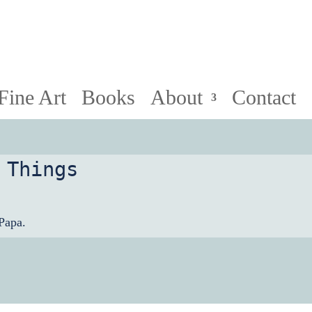
HollyPapa.com Website. I am a small, independent illust
Fine Art
Books
About
Contact
 Things
Papa.