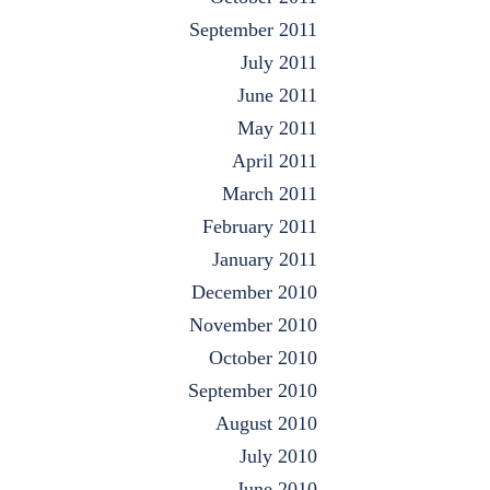
September 2011
July 2011
June 2011
May 2011
April 2011
March 2011
February 2011
January 2011
December 2010
November 2010
October 2010
September 2010
August 2010
July 2010
June 2010