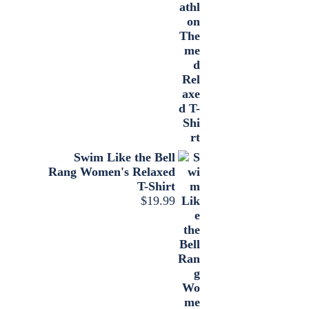
Swim Like the Bell
Rang Women's Relaxed
T-Shirt
$
19.99