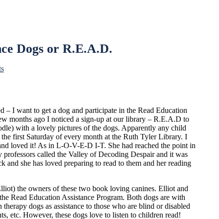
nce Dogs or R.E.A.D.
ts
ed – I want to get a dog and participate in the Read Education
ew months ago I noticed a sign-up at our library – R.E.A.D to
dle) with a lovely pictures of the dogs. Apparently any child
the first Saturday of every month at the Ruth Tyler Library. I
and loved it! As in L-O-V-E-D I-T. She had reached the point in
 professors called the Valley of Decoding Despair and it was
ick and she has loved preparing to read to them and her reading
lliot) the owners of these two book loving canines. Elliot and
f the Read Education Assistance Program. Both dogs are with
 therapy dogs as assistance to those who are blind or disabled
ts, etc. However, these dogs love to listen to children read!