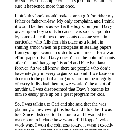
mission wasn’t completed. That’s just idiotic- but I’m
sure it happened more than once.
I think this book would make a great gift for either my
father or father-in-law. My only complaint, and I think
it would be their’s as well is the boy scout part. Davy
gives up on boy scouts because he is so disappointed
by some of the things other scouts do- one scout in
particular, who falls from his place as a knight in
shining armor when he participates in stealing papers
from younger scouts in order to win a medal for a war-
effort paper drive. Davy doesn’t see the point of scouts
after that and hangs up his gold and blue bandana
forever. As we all know, there are people who don’t
have integrity in every organization and if we base our
decision to be part of an organization on the integrity
of every individual therein, we wouldn’t be a part of
anything. I was disappointed that Davy’s parents let
him so easily give up on a great program for kids.
So, I was talking to Cari and she said that she was
planning on reviewing this book, and I told her I was
too. Since I listened to it on audio and I wanted to
make sure to include how wonderful Hoppe’s voice
work was, I won the coin toss (okay, it wasn’t exactly