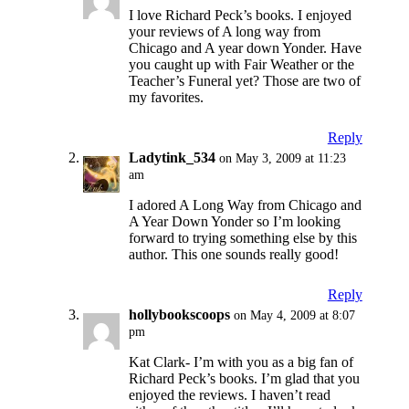
I love Richard Peck’s books. I enjoyed
your reviews of A long way from
Chicago and A year down Yonder. Have
you caught up with Fair Weather or the
Teacher’s Funeral yet? Those are two of
my favorites.
Reply
Ladytink_534
on May 3, 2009 at 11:23
am
I adored A Long Way from Chicago and
A Year Down Yonder so I’m looking
forward to trying something else by this
author. This one sounds really good!
Reply
hollybookscoops
on May 4, 2009 at 8:07
pm
Kat Clark- I’m with you as a big fan of
Richard Peck’s books. I’m glad that you
enjoyed the reviews. I haven’t read