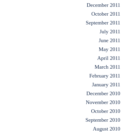
December 2011
October 2011
September 2011
July 2011
June 2011
May 2011
April 2011
March 2011
February 2011
January 2011
December 2010
November 2010
October 2010
September 2010
August 2010