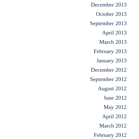
December 2013
October 2013
September 2013
April 2013
March 2013
February 2013
January 2013
December 2012
September 2012
August 2012
June 2012
May 2012
April 2012
March 2012
February 2012