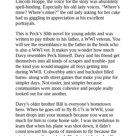
Lincoln Hoppe, the voice for the story was absolutely
spell-binding. Especially his old lady voices, “Where’s
mine? Where’s mine?” the old lady asking for her cake
had us giggling in appreciation at his excellent
portrayals.
This is Peck’s 30th novel for young adults and was
written to pay tribute to his father, a WWI veteran. You
will see the resemblance to the father in the book who
is also a WWI vet. It makes you wonder how much
Davy resembles Peck himself. Davy and his friend get
themselves into all kinds of scrapes and trouble- just
the kind you would imagine all boys getting into
during WWII. Cobwebby attics and buckshot filled
barns- along with street games that make you pine for
simpler days. Not easier, just simpler because
communities were more cohesive and people really
looked out for one another.
Davy’s older brother Bill is everyone’s hometown
hero. When he goes off to fly B-17s in WWII, your
heart drops into your stomach because you want so
much for him to come home safe. I was incredulous to
learn that when his plane was shot down, it didn’t
count toward his quota of missions to fly because the