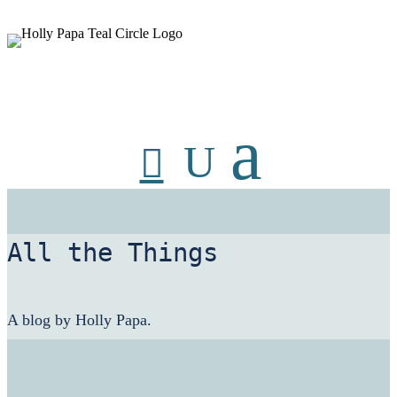
HollyPapa.com Website. I am a small, independent illustrator and
artist. Enjoy looking at my art.
All the Things
A blog by Holly Papa.