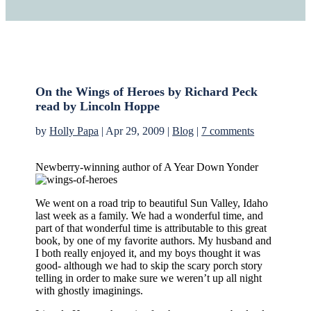
On the Wings of Heroes by Richard Peck
read by Lincoln Hoppe
by
Holly Papa
|
Apr 29, 2009
|
Blog
|
7 comments
Newberry-winning author of A Year Down Yonder
We went on a road trip to beautiful Sun Valley, Idaho
last week as a family. We had a wonderful time, and
part of that wonderful time is attributable to this great
book, by one of my favorite authors. My husband and
I both really enjoyed it, and my boys thought it was
good- although we had to skip the scary porch story
telling in order to make sure we weren’t up all night
with ghostly imaginings.