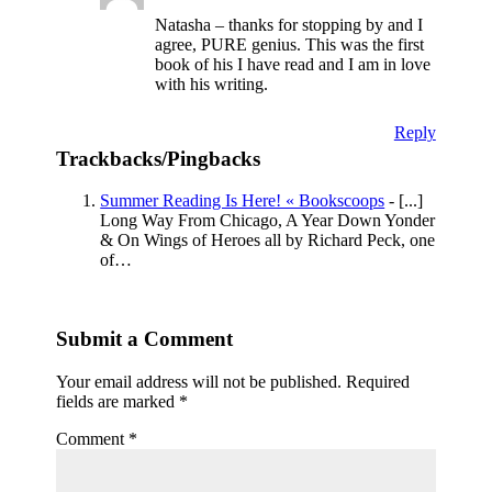
Natasha – thanks for stopping by and I
agree, PURE genius. This was the first
book of his I have read and I am in love
with his writing.
Reply
Trackbacks/Pingbacks
Summer Reading Is Here! « Bookscoops
- [...]
Long Way From Chicago, A Year Down Yonder
& On Wings of Heroes all by Richard Peck, one
of…
Submit a Comment
Your email address will not be published.
Required
fields are marked
*
Comment
*