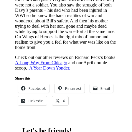
were not a soldier. You also saw the struggle of both
Davy’s parents – his dad who had been injured in
WWI so he knew the harsh realities of war and
wondered about Bill’s safety. And then his mother
trying to deal with her son, gone and maybe dead
while trying to support the war effort at the same time.
On Wings of Heroes is the right mix of humor and
realism to give you a feel for what war was like on the
home front.
Check out our other reviews on Richard Peck’s books
A Long Way From Chicago
and our April double
scoop,
A Year Down Yonder.
Share this:
Facebook
Pinterest
Email
LinkedIn
X
Let's be friends!