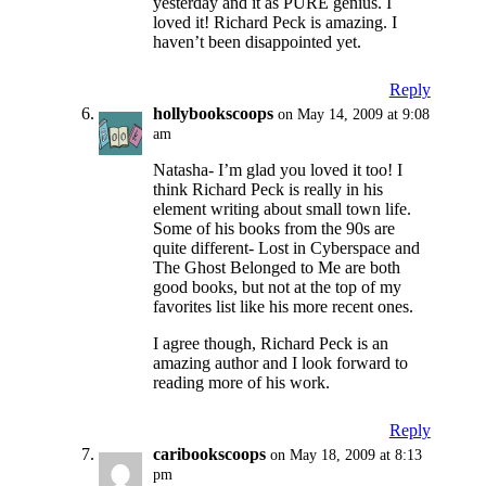
yesterday and it as PURE genius. I
loved it! Richard Peck is amazing. I
haven’t been disappointed yet.
Reply
hollybookscoops
on May 14, 2009 at 9:08
am
Natasha- I’m glad you loved it too! I
think Richard Peck is really in his
element writing about small town life.
Some of his books from the 90s are
quite different- Lost in Cyberspace and
The Ghost Belonged to Me are both
good books, but not at the top of my
favorites list like his more recent ones.
I agree though, Richard Peck is an
amazing author and I look forward to
reading more of his work.
Reply
caribookscoops
on May 18, 2009 at 8:13
pm