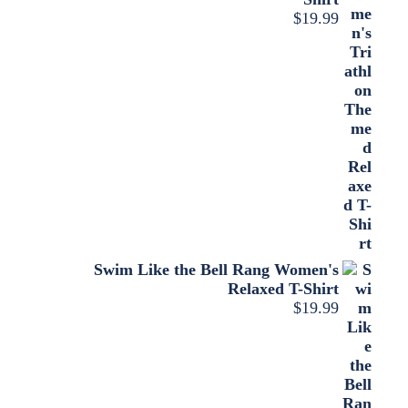
$
19.99
Swim Like the Bell Rang Women's
Relaxed T-Shirt
$
19.99