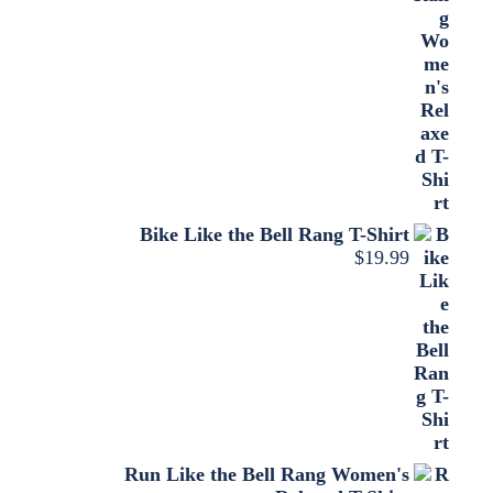
Bike Like the Bell Rang T-Shirt
$
19.99
Run Like the Bell Rang Women's