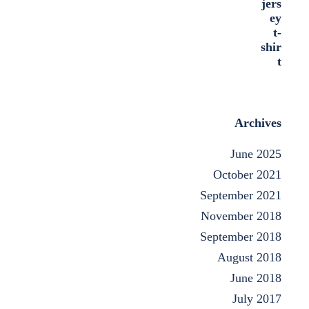
Archives
June 2025
October 2021
September 2021
November 2018
September 2018
August 2018
June 2018
July 2017