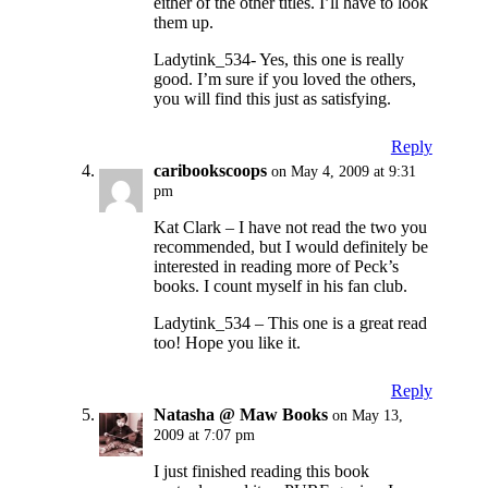
either of the other titles. I’ll have to look
them up.
Ladytink_534- Yes, this one is really
good. I’m sure if you loved the others,
you will find this just as satisfying.
Reply
caribookscoops
on May 4, 2009 at 9:31
pm
Kat Clark – I have not read the two you
recommended, but I would definitely be
interested in reading more of Peck’s
books. I count myself in his fan club.
Ladytink_534 – This one is a great read
too! Hope you like it.
Reply
Natasha @ Maw Books
on May 13,
2009 at 7:07 pm
I just finished reading this book