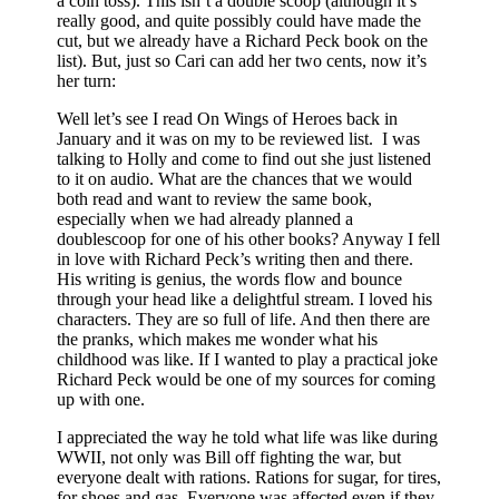
a coin toss). This isn’t a double scoop (although it’s
really good, and quite possibly could have made the
cut, but we already have a Richard Peck book on the
list). But, just so Cari can add her two cents, now it’s
her turn:
Well let’s see I read On Wings of Heroes back in
January and it was on my to be reviewed list. I was
talking to Holly and come to find out she just listened
to it on audio. What are the chances that we would
both read and want to review the same book,
especially when we had already planned a
doublescoop for one of his other books? Anyway I fell
in love with Richard Peck’s writing then and there.
His writing is genius, the words flow and bounce
through your head like a delightful stream. I loved his
characters. They are so full of life. And then there are
the pranks, which makes me wonder what his
childhood was like. If I wanted to play a practical joke
Richard Peck would be one of my sources for coming
up with one.
I appreciated the way he told what life was like during
WWII, not only was Bill off fighting the war, but
everyone dealt with rations. Rations for sugar, for tires,
for shoes and gas. Everyone was affected even if they