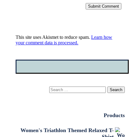
Submit Comment
This site uses Akismet to reduce spam.
Learn how
your comment data is processed.
Search
for:
Products
Women's Triathlon Themed Relaxed T-
Shirt