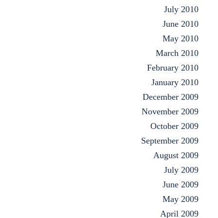
July 2010
June 2010
May 2010
March 2010
February 2010
January 2010
December 2009
November 2009
October 2009
September 2009
August 2009
July 2009
June 2009
May 2009
April 2009