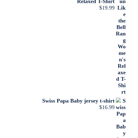
Relaxed T-Shirt
$
19.99
Swiss Papa Baby jersey t-shirt
$
16.99