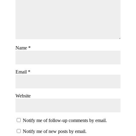
Name
*
Email
*
Website
Notify me of follow-up comments by email.
Notify me of new posts by email.