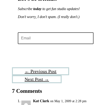
Subscribe
today
to get fun studio updates!
Don't worry, I don't spam.
(I really don't.)
Sign me up!
←
Previous Post
Next Post
→
7 Comments
Kat Clark
on May 1, 2009 at 2:28 pm