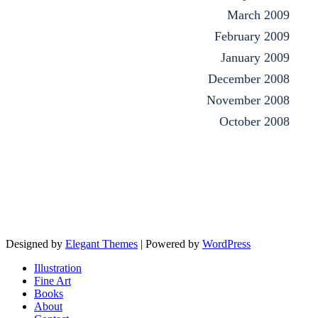
March 2009
February 2009
January 2009
December 2008
November 2008
October 2008
Designed by
Elegant Themes
| Powered by
WordPress
Illustration
Fine Art
Books
About