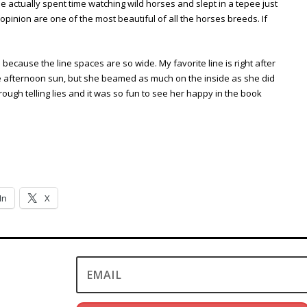
e actually spent time watching wild horses and slept in a tepee just
 opinion are one of the most beautiful of all the horses breeds. If
s because the line spaces are so wide. My favorite line is right after
the afternoon sun, but she beamed as much on the inside as she did
rough telling lies and it was so fun to see her happy in the book
In
X