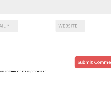
Submit Comme
our comment data is processed.