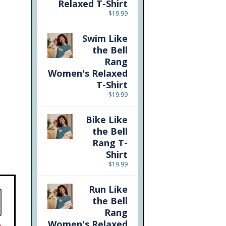
Relaxed T-Shirt
$
19.99
Swim Like
the Bell
Rang
Women's Relaxed
T-Shirt
$
19.99
Bike Like
the Bell
Rang T-
Shirt
$
19.99
Run Like
the Bell
Rang
Women's Relaxed