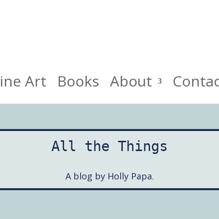
HollyPapa.com Website. I am a small, independent illustrato
ine Art
Books
About
Conta
All the Things
A blog by Holly Papa.