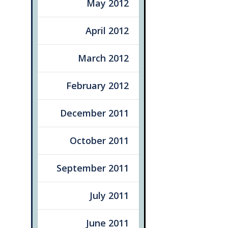
May 2012
April 2012
March 2012
February 2012
December 2011
October 2011
September 2011
July 2011
June 2011