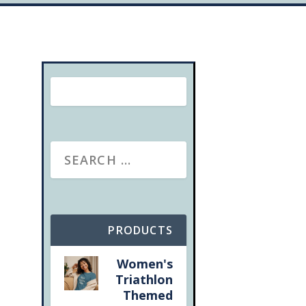
PRODUCTS
Women's
Triathlon
Themed