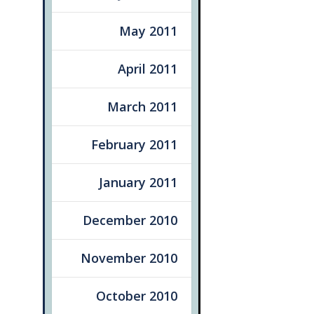
May 2011
April 2011
March 2011
February 2011
January 2011
December 2010
November 2010
October 2010