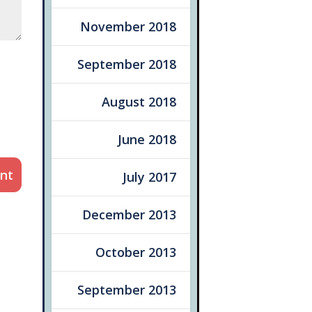
November 2018
September 2018
August 2018
June 2018
nt
July 2017
December 2013
October 2013
September 2013