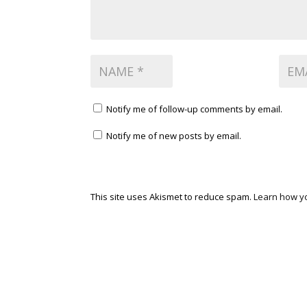
Notify me of follow-up comments by email.
Notify me of new posts by email.
This site uses Akismet to reduce spam.
Learn how y