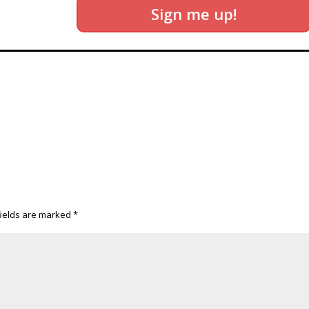
Sign me up!
fields are marked
*