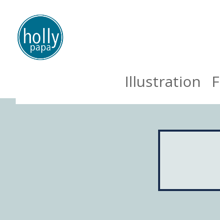
Illustration
F