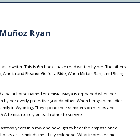
 Muñoz Ryan
s
antastic writer. This is 6th book I have read written by her. The others
, Amelia and Eleanor Go for a Ride, When Miriam Sang and Riding
nd a paint horse named Artemisia. Maya is orphaned when her
with by her overly protective grandmother. When her grandma dies
he family in Wyoming. They spend their summers on horses and
 Artemisia to rely on each other to survive.
 least two years in a row and now I get to hear the empassioned
rse books as it reminds me of my childhood. What impressed me