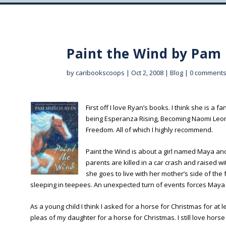
Paint the Wind by Pam
by
caribookscoops
|
Oct 2, 2008
|
Blog
|
0 comment
First off I love Ryan’s books. I think she is a f
being Esperanza Rising, Becoming Naomi Leon
Freedom. All of which I highly recommend.
Paint the Wind is about a girl named Maya a
parents are killed in a car crash and raised 
she goes to live with her mother’s side of t
sleeping in teepees. An unexpected turn of events forces Maya &
As a young child I think I asked for a horse for Christmas for at
pleas of my daughter for a horse for Christmas. I still love ho