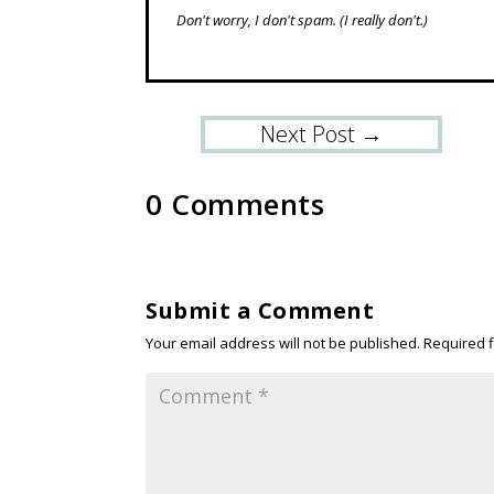
Don't worry, I don't spam.
(I really don't.)
Next Post
→
0 Comments
Submit a Comment
Your email address will not be published.
Required 