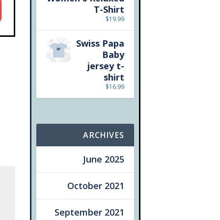
T-Shirt
$
19.99
Swiss Papa
Baby
jersey t-
shirt
$
16.99
ARCHIVES
June 2025
October 2021
September 2021