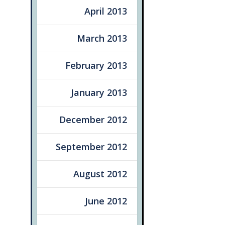
April 2013
March 2013
February 2013
January 2013
December 2012
September 2012
August 2012
June 2012