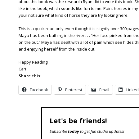
about this book was the research Ryan did to write this book. Sh
like in the book, which sounds like fun to me. Paint horses in my
your not sure what kind of horse they are try looking
here
.
This is a quick read only even though it is slightly over 300 page
Maya has been bathing in the river . . . “Her face pinked from 
on the out.” Maya has dealt with a lot of pain which see hides th
and enjoying herself from the inside out.
Happy Reading!
Cari
Share this:
Facebook
Pinterest
Email
Linked
Let's be friends!
Subscribe
today
to get fun studio updates!