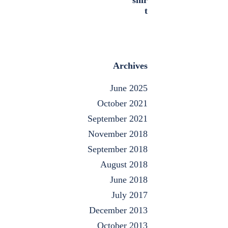
Archives
June 2025
October 2021
September 2021
November 2018
September 2018
August 2018
June 2018
July 2017
December 2013
October 2013