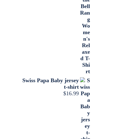
Swiss Papa Baby jersey
t-shirt
$
16.99