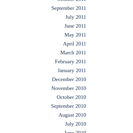
September 2011
July 2011
June 2011
May 2011
April 2011
March 2011
February 2011
January 2011
December 2010
November 2010
October 2010
September 2010
August 2010
July 2010
June 2010