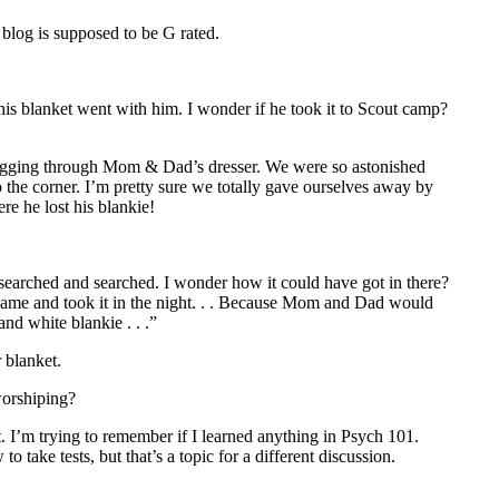
 blog is supposed to be G rated.
is blanket went with him. I wonder if he took it to Scout camp?
gging through Mom & Dad’s dresser. We were so astonished
o the corner. I’m pretty sure we totally gave ourselves away by
e he lost his blankie!
earched and searched. I wonder how it could have got in there?
y came and took it in the night. . . Because Mom and Dad would
nd white blankie . . .”
 blanket.
worshiping?
t. I’m trying to remember if I learned anything in Psych 101.
 take tests, but that’s a topic for a different discussion.