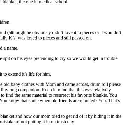
l blanket, the one in medical school.
ldren.
d (although he obviously didn’t love it to pieces or it wouldn’t
cially K’s, was loved to pieces and still passed on.
ad a name.
 spit on his eyes pretending to cry so we would get in trouble
to extend it’s life for him.
se old baby clothes with Mom and came across, drum roll please
s life-long companion. Keep in mind that this was relatively
to find the same material to resurrect his favorite blankie. You
You know that smile when old friends are reunited? Yep. That’s
 blanket and how our mom tried to get rid of it by hiding it in the
stake of not putting it in on trash day.