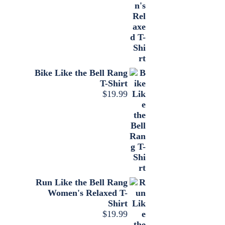
Bike Like the Bell Rang
T-Shirt
$
19.99
Run Like the Bell Rang
Women's Relaxed T-
Shirt
$
19.99