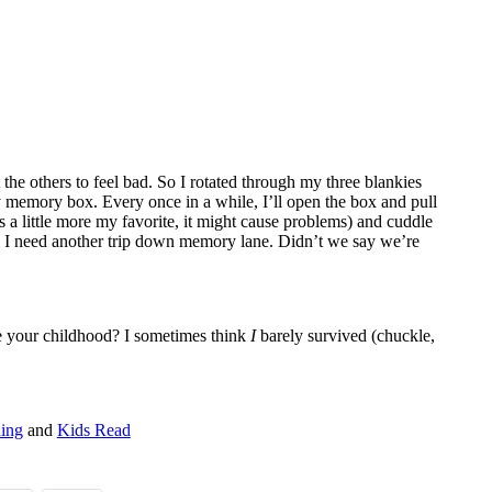
 the others to feel bad. So I rotated through my three blankies
y memory box. Every once in a while, I’ll open the box and pull
is a little more my favorite, it might cause problems) and cuddle
til I need another trip down memory lane. Didn’t we say we’re
e your childhood? I sometimes think
I
barely survived (chuckle,
ding
and
Kids Read