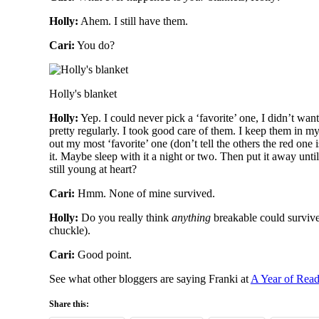
Holly:
Ahem. I still have them.
Cari:
You do?
Holly's blanket
Holly:
Yep. I could never pick a ‘favorite’ one, I didn’t want
pretty regularly. I took good care of them. I keep them in m
out my most ‘favorite’ one (don’t tell the others the red one 
it. Maybe sleep with it a night or two. Then put it away un
still young at heart?
Cari:
Hmm. None of mine survived.
Holly:
Do you really think
anything
breakable could surviv
chuckle).
Cari:
Good point.
See what other bloggers are saying Franki at
A Year of Rea
Share this: