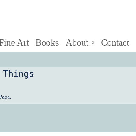
HollyPapa.com Website. I am a small, independent illust
Fine Art
Books
About
Contact
 Things
Papa.