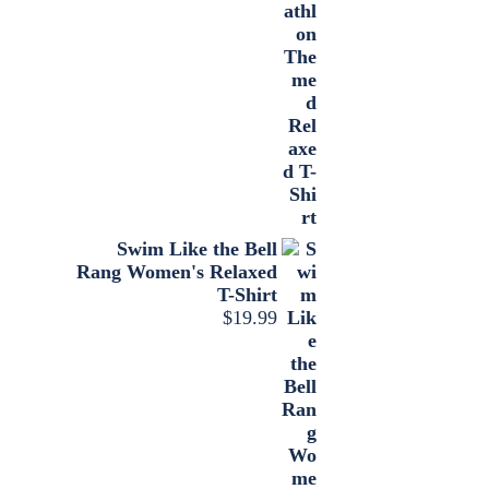
Swim Like the Bell
Rang Women's Relaxed
T-Shirt
$
19.99