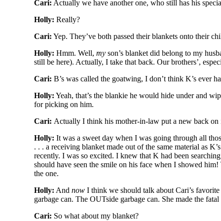
Cari:
Actually we have another one, who still has his specia
Holly:
Really?
Cari:
Yep. They’ve both passed their blankets onto their chi
Holly:
Hmm. Well,
my
son’s blanket did belong to my husban
still be here). Actually, I take that back. Our brothers’, espe
Cari:
B’s was called the goatwing, I don’t think K’s ever h
Holly:
Yeah, that’s the blankie he would hide under and wipe
for picking on him.
Cari:
Actually I think his mother-in-law put a new back on it 
Holly:
It was a sweet day when I was going through all tho
. . . a receiving blanket made out of the same material as K’
recently. I was so excited. I knew that K had been searching 
should have seen the smile on his face when I showed him! 
the one.
Holly:
And
now
I think we should talk about Cari’s favorite
garbage can. The OUTside garbage can. She made the fatal mi
Cari:
So what about my blanket?