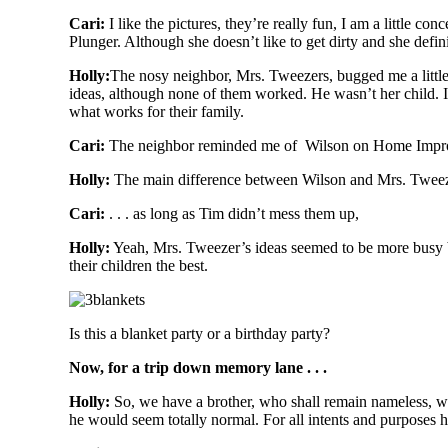
Cari:
I like the pictures, they’re really fun, I am a little c
Plunger. Although she doesn’t like to get dirty and she defin
Holly:
The nosy neighbor, Mrs. Tweezers, bugged me a little
ideas, although none of them worked. He wasn’t her child. It
what works for their family.
Cari:
The neighbor reminded me of Wilson on Home Improve
Holly:
The main difference between Wilson and Mrs. Tweezers
C
ari:
. . . as long as Tim didn’t mess them up,
Holly:
Yeah, Mrs. Tweezer’s ideas seemed to be more busy 
their children the best.
Is this a blanket party or a birthday party?
Now, for a trip down memory lane . . .
Holly:
So, we have a brother, who shall remain nameless, who 
he would seem totally normal. For all intents and purposes he