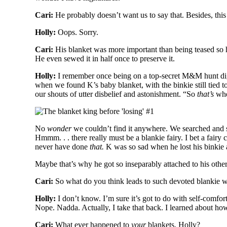
Cari:
He probably doesn’t want us to say that. Besides, this
Holly:
Oops. Sorry.
Cari:
His blanket was more important than being teased so h
He even sewed it in half once to preserve it.
Holly:
I remember once being on a top-secret M&M hunt di
when we found K’s baby blanket, with the binkie still tied t
our shouts of utter disbelief and astonishment. “So
that’s
wher
No
wonder
we couldn’t find it anywhere. We searched and s
Hmmm. . . there really must be a blankie fairy. I bet a fair
never have done
that.
K was so sad when he lost his binkie a
Maybe that’s why he got so inseparably attached to his other
Cari:
So what do you think leads to such devoted blankie 
Holly:
I don’t know. I’m sure it’s got to do with self-comfor
Nope. Nadda. Actually, I take that back. I learned about how to
Cari:
What ever happened to
your
blankets, Holly?