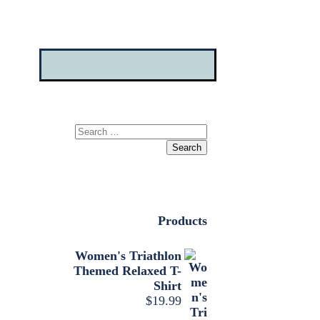
Search
for:
Products
Women's Triathlon
Themed Relaxed T-
Shirt
$
19.99