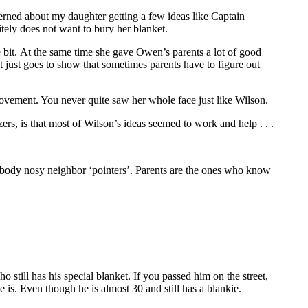
oncerned about my daughter getting a few ideas like Captain
itely does not want to bury her blanket.
 bit. At the same time she gave Owen’s parents a lot of good
 just goes to show that sometimes parents have to figure out
ment. You never quite saw her whole face just like Wilson.
, is that most of Wilson’s ideas seemed to work and help . . .
body nosy neighbor ‘pointers’. Parents are the ones who know
still has his special blanket. If you passed him on the street,
 is. Even though he is almost 30 and still has a blankie.