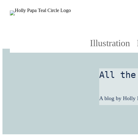
Illustration
All the
A blog by Holly 