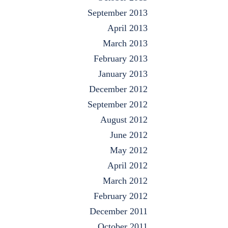
September 2013
April 2013
March 2013
February 2013
January 2013
December 2012
September 2012
August 2012
June 2012
May 2012
April 2012
March 2012
February 2012
December 2011
October 2011