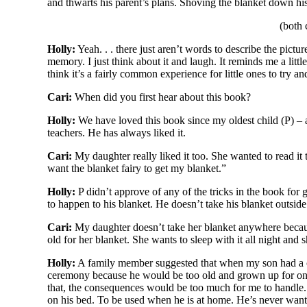
and thwarts his parent’s plans. Shoving the blanket down his p
(both 
Holly:
Yeah. . . there just aren’t words to describe the pict
memory. I just think about it and laugh. It reminds me a littl
think it’s a fairly common experience for little ones to try an
Cari:
When did you first hear about this book?
Holly:
We have loved this book since my oldest child (P) – a 
teachers. He has always liked it.
Cari:
My daughter really liked it too. She wanted to read i
want the blanket fairy to get my blanket.”
Holly:
P didn’t approve of any of the tricks in the book for g
to happen to his blanket. He doesn’t take his blanket outside 
Cari:
My daughter doesn’t take her blanket anywhere because
old for her blanket. She wants to sleep with it all night and 
Holly:
A family member suggested that when my son had a ce
ceremony because he would be too old and grown up for on
that, the consequences would be too much for me to handle.
on his bed. To be used when he is at home. He’s never wanted