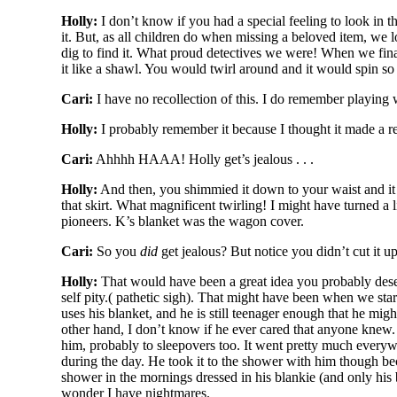
Holly:
I don’t know if you had a special feeling to look in t
it. But, as all children do when missing a beloved item, we 
dig to find it. What proud detectives we were! When we finall
it like a shawl. You would twirl around and it would spin so b
Cari:
I have no recollection of this. I do remember playing w
Holly:
I probably remember it because I thought it made a re
Cari:
Ahhhh HAAA! Holly get’s jealous . . .
Holly:
And then, you shimmied it down to your waist and it b
that skirt. What magnificent twirling! I might have turned a l
pioneers. K’s blanket was the wagon cover.
Cari:
So you
did
get jealous? But notice you didn’t cut it u
Holly:
That would have been a great idea you probably deserv
self pity.( pathetic sigh). That might have been when we star
uses his blanket, and he is still teenager enough that he might 
other hand, I don’t know if he ever cared that anyone knew. 
him, probably to sleepovers too. It went pretty much everywhe
during the day. He took it to the shower with him though be
shower in the mornings dressed in his blankie (and only hi
wonder I have nightmares.