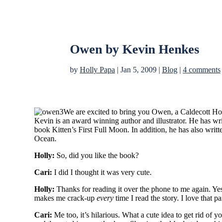
Owen by Kevin Henkes
by
Holly Papa
|
Jan 5, 2009
|
Blog
|
4 comments
We are excited to bring you Owen, a Caldecott Ho
Kevin is an award winning author and illustrator. He has wr
book Kitten’s First Full Moon. In addition, he has also wri
Ocean.
Holly:
So, did you like the book?
Cari:
I did I thought it was very cute.
Holly:
Thanks for reading it over the phone to me again. Yes, 
makes me crack-up
every
time I read the story. I love that pa
Cari:
Me too, it’s hilarious. What a cute idea to get rid of 