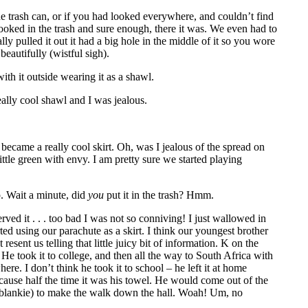
he trash can, or if you had looked everywhere, and couldn’t find
looked in the trash and sure enough, there it was. We even had to
y pulled it out it had a big hole in the middle of it so you wore
eautifully (wistful sigh).
ith it outside wearing it as a shawl.
ally cool shawl and I was jealous.
ecame a really cool skirt. Oh, was I jealous of the spread on
ittle green with envy. I am pretty sure we started playing
p. Wait a minute, did
you
put it in the trash? Hmm.
ed it . . . too bad I was not so conniving! I just wallowed in
ted using our parachute as a skirt. I think our youngest brother
resent us telling that little juicy bit of information. K on the
He took it to college, and then all the way to South Africa with
re. I don’t think he took it to school – he left it at home
cause half the time it was his towel. He would come out of the
s blankie) to make the walk down the hall. Woah! Um, no