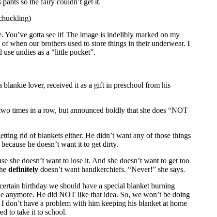
ants so the fairy couldn’t get it.
chuckling)
ure. You’ve gotta see it! The image is indelibly marked on my
e of when our brothers used to store things in their underwear. I
d use undies as a “little pocket”.
blankie lover, received it as a gift in preschool from his
t two times in a row, but announced boldly that she does “NOT
etting rid of blankets either. He didn’t want any of those things
because he doesn’t want it to get dirty.
 she doesn’t want to lose it. And she doesn’t want to get too
she
definitely
doesn’t want handkerchiefs. “Never!” she says.
rtain birthday we should have a special blanket burning
e anymore. He did NOT like that idea. So, we won’t be doing
 I don’t have a problem with him keeping his blanket at home
 to take it to school.