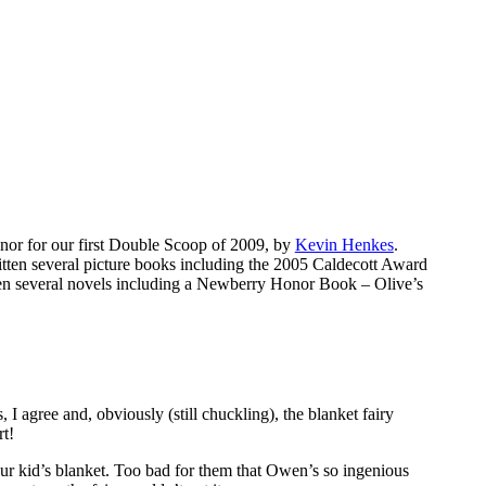
nor for our first Double Scoop of 2009, by
Kevin Henkes
.
itten several picture books including the 2005 Caldecott Award
tten several novels including a Newberry Honor Book – Olive’s
I agree and, obviously (still chuckling), the blanket fairy
rt!
your kid’s blanket. Too bad for them that Owen’s so ingenious