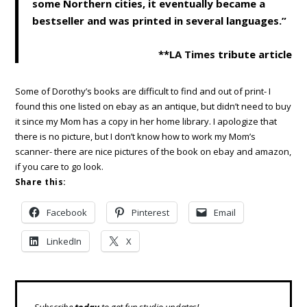
some Northern cities, it eventually became a
bestseller and was printed in several languages.”
**
LA Times
tribute article
Some of Dorothy’s books are difficult to find and out of print- I
found this one listed on ebay as an antique, but didn’t need to buy
it since my Mom has a copy in her home library. I apologize that
there is no picture, but I don’t know how to work my Mom’s
scanner- there are nice pictures of the book on ebay and amazon,
if you care to go look.
Share this:
Facebook
Pinterest
Email
LinkedIn
X