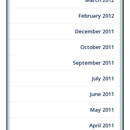
February 2012
December 2011
October 2011
September 2011
July 2011
June 2011
May 2011
April 2011