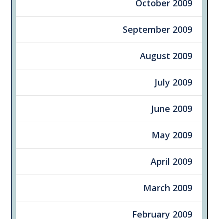
October 2009
September 2009
August 2009
July 2009
June 2009
May 2009
April 2009
March 2009
February 2009