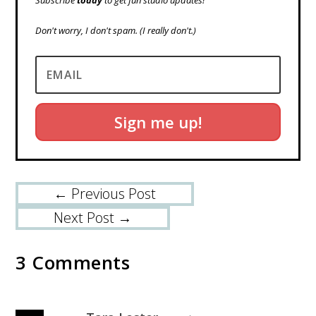
Subscribe
today
to get fun studio updates!
Don't worry, I don't spam.
(I really don't.)
Sign me up!
←
Previous Post
Next Post
→
3 Comments