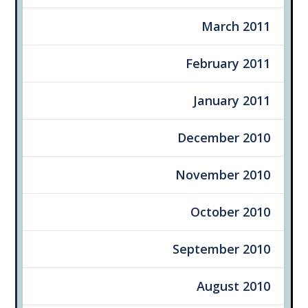
March 2011
February 2011
January 2011
December 2010
November 2010
October 2010
September 2010
August 2010