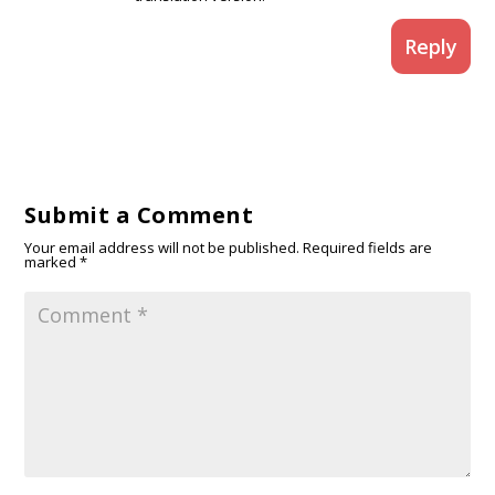
Reply
Submit a Comment
Your email address will not be published.
Required fields are
marked
*