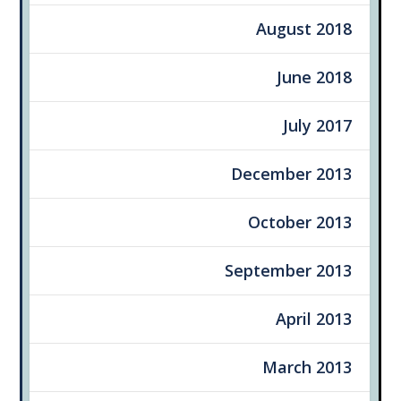
August 2018
June 2018
July 2017
December 2013
October 2013
September 2013
April 2013
March 2013