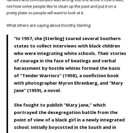
not how some people like to clean up the past and put it on a
pretty plate so people will want to look at it.
What others are saying about Dorothy Sterling:
“In 1957, she [Sterling] toured several Southern
states to collect interviews with black children
who were integrating white schools. Their stories
of courage in the face of beatings and verbal
harassment by hostile whites formed the basis
of “Tender Warriors” (1958), a nonfiction book
with photographer Myron Ehrenberg, and “Mary
Jane” (1959), a novel.
She fought to publish “Mary Jane,” which
portrayed the desegregation battle from the
point of view of a black girl in a newly integrated
school. Initially boycotted in the South and in