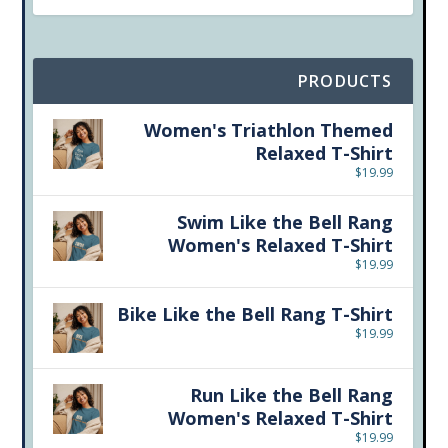
PRODUCTS
Women's Triathlon Themed
Relaxed T-Shirt
$
19.99
Swim Like the Bell Rang
Women's Relaxed T-Shirt
$
19.99
Bike Like the Bell Rang T-Shirt
$
19.99
Run Like the Bell Rang
Women's Relaxed T-Shirt
$
19.99