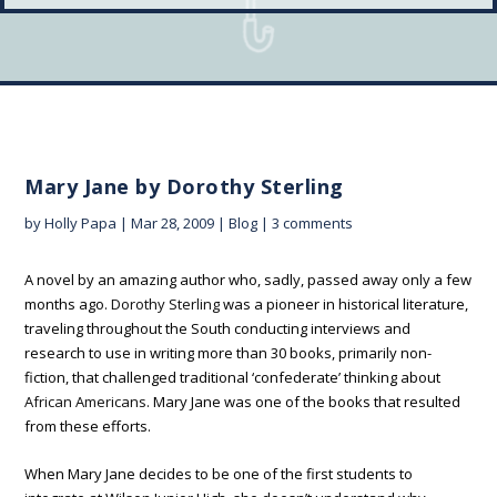
Mary Jane by Dorothy Sterling
by
Holly Papa
|
Mar 28, 2009
|
Blog
|
3 comments
A novel by an amazing author who, sadly, passed away only a few
months ago.
Dorothy Sterling
was a pioneer in historical literature,
traveling throughout the South conducting interviews and
research to use in writing more than 30 books, primarily non-
fiction, that challenged traditional ‘confederate’ thinking about
African Americans
. Mary Jane was one of the books that resulted
from these efforts.
When Mary Jane decides to be one of the first students to