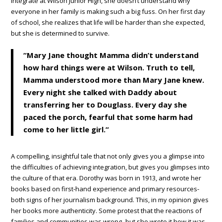
integrate at Wilson Junior High, she doesn’t understand why
everyone in her family is making such a big fuss. On her first day
of school, she realizes that life will be harder than she expected,
but she is determined to survive.
“Mary Jane thought Mamma didn’t understand
how hard things were at Wilson. Truth to tell,
Mamma understood more than Mary Jane knew.
Every night she talked with Daddy about
transferring her to Douglass. Every day she
paced the porch, fearful that some harm had
come to her little girl.”
A compelling, insightful tale that not only gives you a glimpse into
the difficulties of achieving integration, but gives you glimpses into
the culture of that era. Dorothy was born in 1913, and wrote her
books based on first-hand experience and primary resources-
both signs of her journalism background. This, in my opinion gives
her books more authenticity. Some protest that the reactions of
families and communities was wrong- but she wrote it how it was,