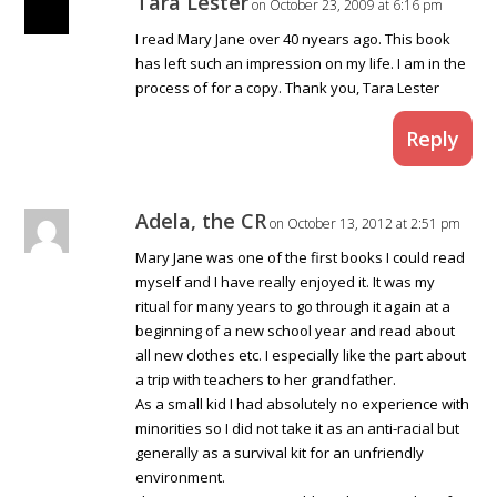
Tara Lester
on October 23, 2009 at 6:16 pm
I read Mary Jane over 40 nyears ago. This book
has left such an impression on my life. I am in the
process of for a copy. Thank you, Tara Lester
Reply
Adela, the CR
on October 13, 2012 at 2:51 pm
Mary Jane was one of the first books I could read
myself and I have really enjoyed it. It was my
ritual for many years to go through it again at a
beginning of a new school year and read about
all new clothes etc. I especially like the part about
a trip with teachers to her grandfather.
As a small kid I had absolutely no experience with
minorities so I did not take it as an anti-racial but
generally as a survival kit for an unfriendly
environment.