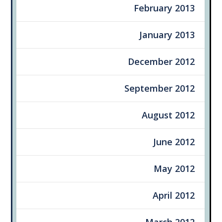
February 2013
January 2013
December 2012
September 2012
August 2012
June 2012
May 2012
April 2012
March 2012