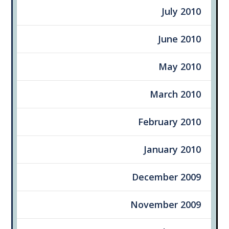
July 2010
June 2010
May 2010
March 2010
February 2010
January 2010
December 2009
November 2009