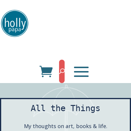
HollyPapa.com Website. I am a small, independent illustrator and artist.
Enjoy looking at my art.
All the Things
My thoughts on art, books & life.