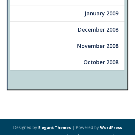
January 2009
December 2008
November 2008
October 2008
Designed by
| Powered by
Elegant Themes
WordPress