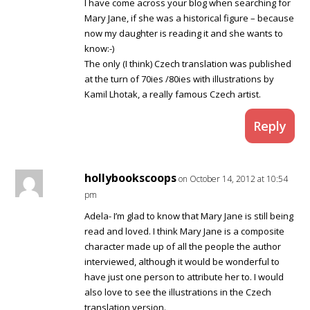
I have come across your blog when searching for
Mary Jane, if she was a historical figure – because
now my daughter is reading it and she wants to
know:-)
The only (I think) Czech translation was published
at the turn of 70ies /80ies with illustrations by
Kamil Lhotak, a really famous Czech artist.
Reply
hollybookscoops
on October 14, 2012 at 10:54
pm
Adela- I’m glad to know that Mary Jane is still being
read and loved. I think Mary Jane is a composite
character made up of all the people the author
interviewed, although it would be wonderful to
have just one person to attribute her to. I would
also love to see the illustrations in the Czech
translation version.