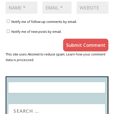
Notify me of follow-up comments by email.
Notify me of new posts by email.
Submit Comment
This site uses Akismet to reduce spam.
Learn how your comment
data is processed.