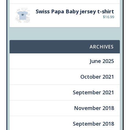
Swiss Papa Baby jersey t-shirt
$
16.99
ARCHIVES
June 2025
October 2021
September 2021
November 2018
September 2018