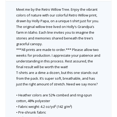
Meet me by the Retro Willow Tree. Enjoy the vibrant
colors of nature with our colorful Retro Willow print,
drawn by Holly Papa, on a unique t-shirt just for you.
The original willow tree lived on Holly’s Grandpa’s
farm in Idaho. Each line invites you to imagine the
stories and memories shared beneath the tree’s
graceful canopy.
***All prints are made to order.*** Please allow two
weeks for production. I appreciate your patience and
understanding in this process. Rest assured, the
final result will be worth the wait!
T-shirts are a dime a dozen, but this one stands out
from the pack. It’s super soft, breathable, and has
just the right amount of stretch. Need we say more?
• Heather colors are 52% combed and ring-spun
cotton, 48% polyester
• Fabric weight: 4.2 oz/yd² (142 g/m²)
• Pre-shrunk fabric