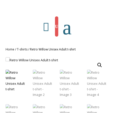
Home
/
T-shirts
/ Retro Willow Unisex Adult t-shirt