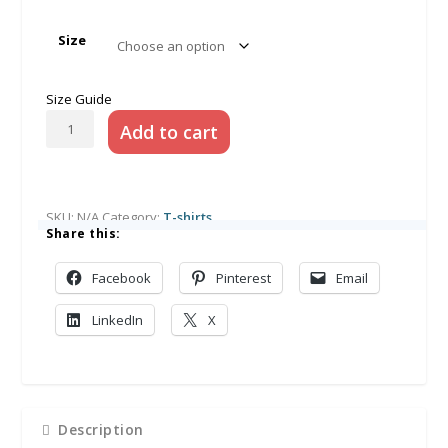
Size
Size Guide
Retro
Add to cart
Willow
Unisex
Adult
t-
SKU:
N/A
Category:
T-shirts
shirt
Share this:
quantity
Facebook
Pinterest
Email
LinkedIn
X
Description