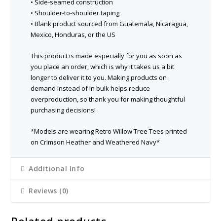
• Side-seamed construction
• Shoulder-to-shoulder taping
• Blank product sourced from Guatemala, Nicaragua,
Mexico, Honduras, or the US
This product is made especially for you as soon as
you place an order, which is why it takes us a bit
longer to deliver it to you. Making products on
demand instead of in bulk helps reduce
overproduction, so thank you for making thoughtful
purchasing decisions!
*Models are wearing Retro Willow Tree Tees printed
on Crimson Heather and Weathered Navy*
Additional Info
Reviews (0)
Related products