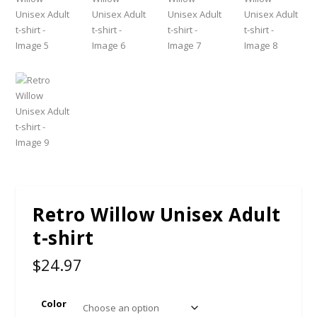
Retro Willow Unisex Adult
t-shirt
$
24.97
Color