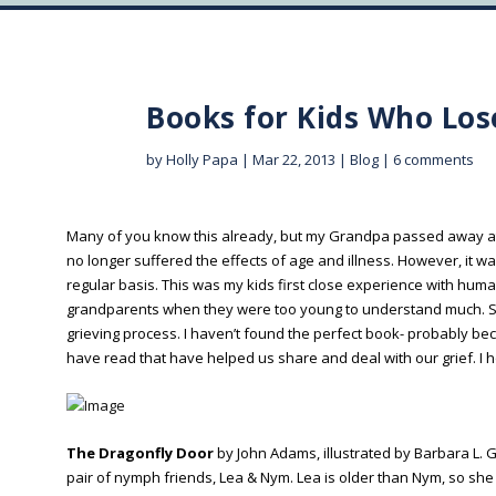
Books for Kids Who Los
by
Holly Papa
|
Mar 22, 2013
|
Blog
|
6 comments
Many of you know this already, but my Grandpa passed away at 
no longer suffered the effects of age and illness. However, it wa
regular basis. This was my kids first close experience with hum
grandparents when they were too young to understand much. So 
grieving process. I haven’t found the perfect book- probably be
have read that have helped us share and deal with our grief. I 
The Dragonfly Door
by John Adams, illustrated by Barbara L. G
pair of nymph friends, Lea & Nym. Lea is older than Nym, so s