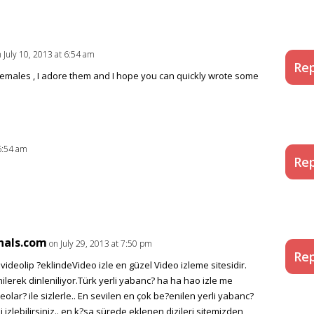
 July 10, 2013 at 6:54 am
Rep
emales , I adore them and I hope you can quickly wrote some
 6:54 am
Rep
nals.com
on July 29, 2013 at 7:50 pm
Rep
ideolip ?eklindeVideo izle en güzel Video izleme sitesidir.
ilerek dinleniliyor.Türk yerli yabanc? ha ha hao izle me
deolar? ile sizlerle.. En sevilen en çok be?enilen yerli yabanc?
zi izlebilirsiniz.. en k?sa sürede eklenen dizileri sitemizden