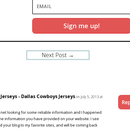
Sign me up!
Next Post
→
erseys - Dallas Cowboys Jerseys
on July 5, 2013 at
Rep
he net looking for some reliable information and I happened
the information you have provided on your website. I see
ed your blog to my favorite sites, and will be coming back