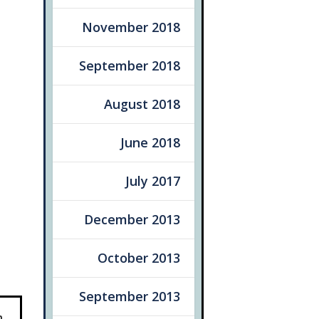
November 2018
September 2018
August 2018
June 2018
July 2017
December 2013
October 2013
September 2013