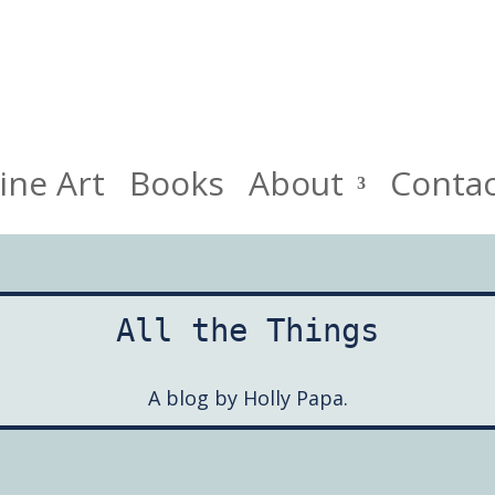
HollyPapa.com Website. I am a small, independent illustrato
ine Art
Books
About
Conta
All the Things
A blog by Holly Papa.