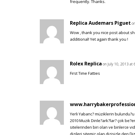
frequently. Thanks.
Replica Audemars Piguet
on
Wow , thank you nice post about sh
additional! Yet again thank you !
Rolex Replica
on July 10, 2013 at
First Time Fatties
www.harrybakerprofessio
Yerli Yabanc? müziklerin bulundu?u v
2010 Muzik Dinle?ark?lar? çok be?en
sitelerinden biri olan ve binlerce vi
dizileri sitemiz olan dizisizle den Di