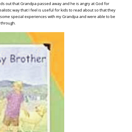
nds out that Grandpa passed away and he is angry at God for
listic way that I feel is useful for kids to read about so that they
ad some special experiences with my Grandpa and were able to be
k through.