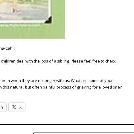
ma-Cahill
hildren deal with the loss of a sibling. Please feel free to check
ss them when they are no longer with us. What are some of your
this natural, but often painful process of grieving for a loved one?
In
X