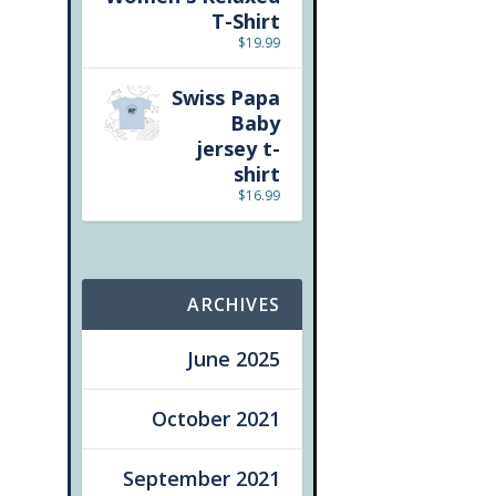
T-Shirt
$
19.99
Swiss Papa
Baby
jersey t-
shirt
$
16.99
ARCHIVES
June 2025
October 2021
September 2021