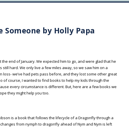
e Someone by Holly Papa
the end of January. We expected him to go, and were glad that he
s still hard. We only live a few miles away, so we saw him on a
an loss- we’ve had pets pass before, and they lost some other great
of course, I wanted to find books to help my kids through the
cause every circumstance is different. But, here are a few books we
hope they might help you too.
ibson is a book that follows the lifecycle of a Dragonfly through a
he changes from nymph to dragonfly ahead of Nym and Nym is left