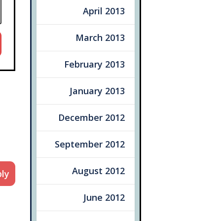
April 2013
March 2013
February 2013
January 2013
December 2012
September 2012
August 2012
ly
June 2012