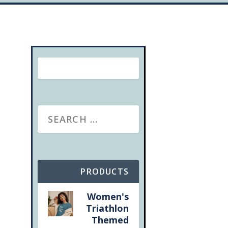
PRODUCTS
Women's
Triathlon
Themed