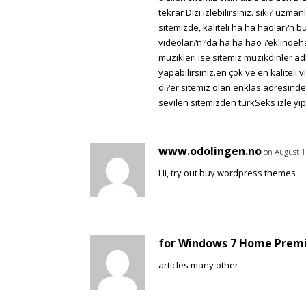
tekrar Dizi izlebilirsiniz. siki? uzm
sitemizde, kaliteli ha ha haolar?n 
videolar?n?da ha ha hao ?eklindeha 
muzikleri ise sitemiz muzikdinler a
yapabilirsiniz.en çok ve en kaliteli
di?er sitemiz olan enklas adresinden 
sevilen sitemizden türkSeks izle yip l
www.odolingen.no
on August 1
Hi, try out buy wordpress themes
for Windows 7 Home Prem
articles many other