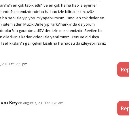
anlar?n?n en çok tabik etti?i ve en çok ha ha hao izleyenler
bulundu?u sitemizdendeha ha hao izle bilirsiniz tecavüz
ha hao izle yip yorum yapabilirsiniz.. ?imdi en çok dinlenen
dl? sitemizden Muzik Dinle yip ?ark? hark?nda da yorum
 videolar?da goutube adl?Video izle me sitemizdir. Sevilen bir
diledi?iniz kadar Video izle yebilirsiniz.. Yeni ve oldukça
iseli k?zlar?n gizli çekim Liseli ha ha haosu da izleyebilirsiniz
, 2013 at 6:55 pm
Rep
ium Key
on August 7, 2013 at 9:28 am
Rep