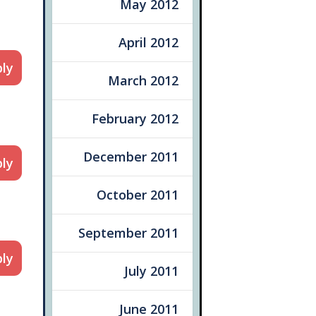
May 2012
April 2012
ly
March 2012
February 2012
December 2011
ly
October 2011
September 2011
ly
July 2011
June 2011