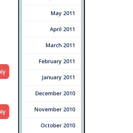
May 2011
April 2011
March 2011
February 2011
ly
January 2011
December 2010
November 2010
ly
October 2010