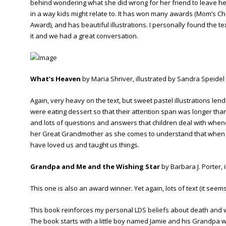
behind wondering what she did wrong for her friend to leave her.
in a way kids might relate to. It has won many awards (Mom’s 
Award), and has beautiful illustrations. I personally found the
it and we had a great conversation.
What’s Heaven
by Maria Shriver, illustrated by Sandra Speidel
Again, very heavy on the text, but sweet pastel illustrations lend 
were eating dessert so that their attention span was longer than
and lots of questions and answers that children deal with whene
her Great Grandmother as she comes to understand that when we
have loved us and taught us things.
Grandpa and Me and the Wishing Star
by Barbara J. Porter, 
This one is also an award winner. Yet again, lots of text (it seem
This book reinforces my personal
LDS beliefs
about death and w
The book starts with a little boy named Jamie and his Grandpa