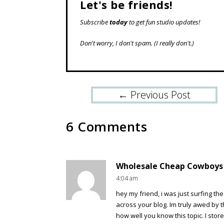
Let's be friends!
Subscribe
today
to get fun studio updates!
Don't worry, I don't spam.
(I really don't.)
←
Previous Post
6 Comments
Wholesale Cheap Cowboys J
4:04 am
hey my friend, i was just surfing t
across your blog. Im truly awed by 
how well you know this topic. I stor