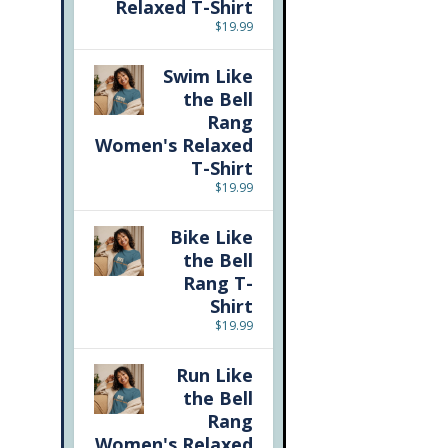
Relaxed T-Shirt
$
19.99
Swim Like
the Bell
Rang
Women's Relaxed
T-Shirt
$
19.99
Bike Like
the Bell
Rang T-
Shirt
$
19.99
Run Like
the Bell
Rang
Women's Relaxed