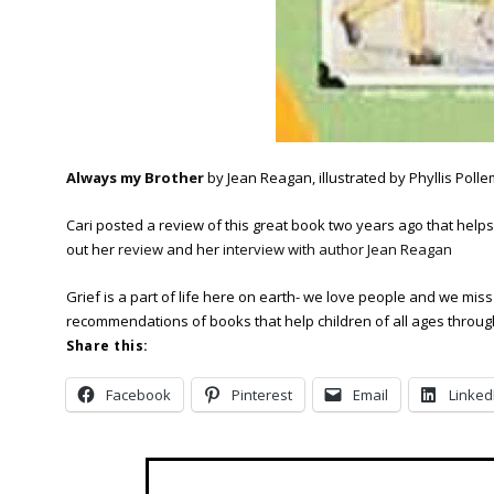
Always my Brother
by Jean Reagan, illustrated by Phyllis Polle
Cari posted a review of this great book two years ago that helps c
out her
review
and her
interview with author Jean Reagan
Grief is a part of life here on earth- we love people and we mi
recommendations of books that help children of all ages through 
Share this:
Facebook
Pinterest
Email
Linked