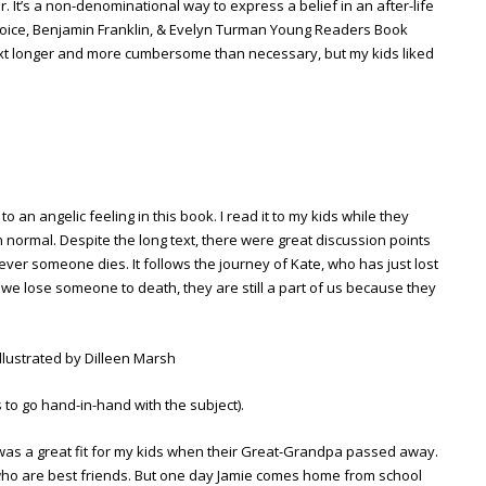
 It’s a non-denominational way to express a belief in an after-life
Choice, Benjamin Franklin, & Evelyn Turman Young Readers Book
 text longer and more cumbersome than necessary, but my kids liked
to an angelic feeling in this book. I read it to my kids while they
 normal. Despite the long text, there were great discussion points
ver someone dies. It follows the journey of Kate, who has just lost
 lose someone to death, they are still a part of us because they
illustrated by Dilleen Marsh
s to go hand-in-hand with the subject).
as a great fit for my kids when their Great-Grandpa passed away.
 who are best friends. But one day Jamie comes home from school