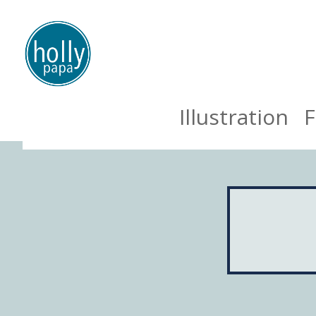
Illustration
F