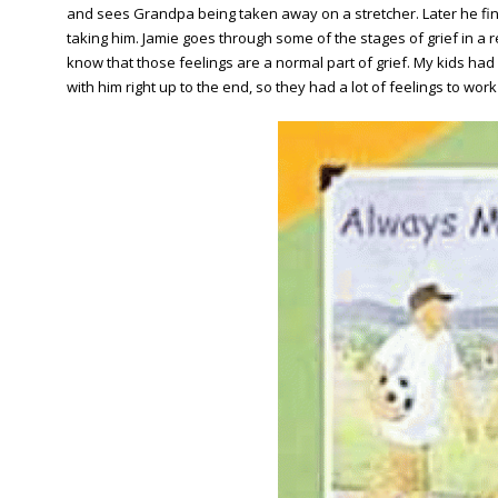
and sees Grandpa being taken away on a stretcher. Later he fi
taking him. Jamie goes through some of the stages of grief in a rea
know that those feelings are a normal part of grief. My kids h
with him right up to the end, so they had a lot of feelings to wor