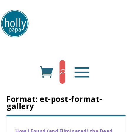
HollyPapa.com Website. I am a small, independent illustrator and artist.
Enjoy looking at my art.
Format:
et-post-format-
gallery
How I Found (and Eliminated) the Dead