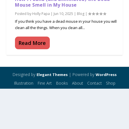
Mouse Smell in My House
Posted by
Holly Papa
|
Jun 10, 2025
|
Blog
|
If you think you have a dead mouse in your house you will
clean all the things. When you clean all...
Read More
Designed by
| Powered by
Elegant Themes
WordPress
Illustration
Fine Art
Books
About
Contact
Shop