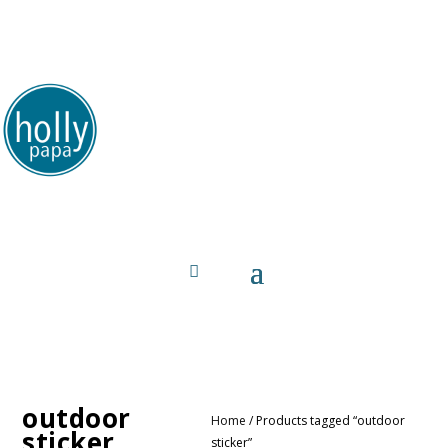
HollyPapa.com Website. I am a small, independent
illustrator and artist. Enjoy looking at my art.
outdoor
Home
/ Products tagged “outdoor
sticker
sticker”