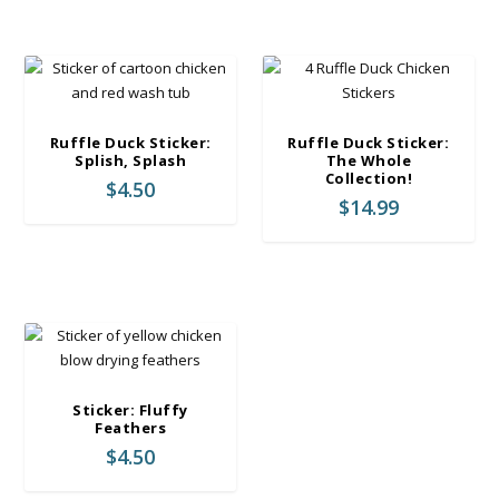
Ruffle Duck Sticker:
Ruffle Duck Sticker:
Splish, Splash
The Whole
Collection!
$
4.50
$
14.99
Sticker: Fluffy
Feathers
$
4.50