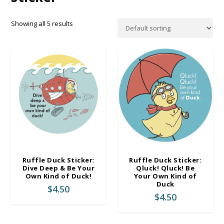
Showing all 5 results
Ruffle Duck Sticker:
Ruffle Duck Sticker:
Dive Deep & Be Your
Qluck! Qluck! Be
Own Kind of Duck!
Your Own Kind of
Duck
$
4.50
$
4.50