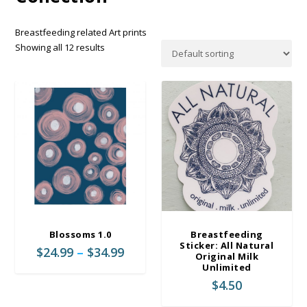
Breastfeeding related Art prints
Showing all 12 results
Blossoms 1.0
Breastfeeding
Sticker: All Natural
P
$
24.99
–
$
34.99
Original Milk
r
Unlimited
i
$
4.50
c