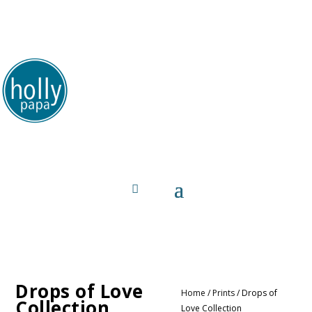
HollyPapa.com Website. I am a small, independent
illustrator and artist. Enjoy looking at my art.
Drops of Love
Home
/
Prints
/ Drops of
Collection
Love Collection