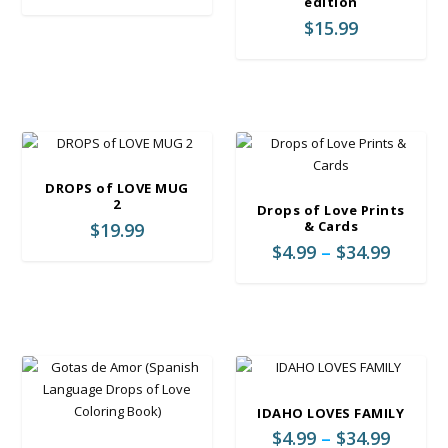
edition
w
s
3
$
15.99
a
:
4
s
$
.
:
2
9
$
3
9
2
.
9
9
.
9
9
.
DROPS of LOVE MUG
9
2
Drops of Love Prints
.
& Cards
$
19.99
P
$
4.99
–
$
34.99
r
i
c
e
r
a
n
IDAHO LOVES FAMILY
g
P
$
4.99
–
$
34.99