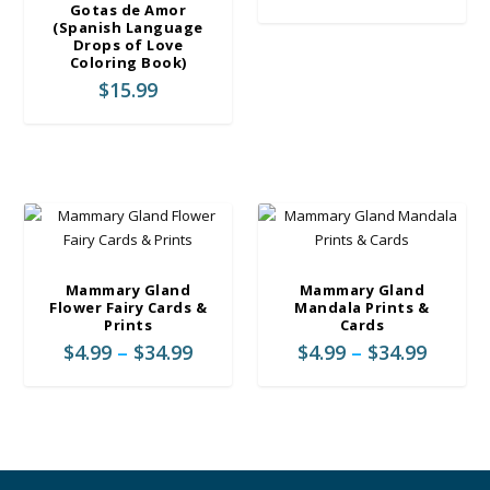
e
r
Gotas de Amor
:
(Spanish Language
i
Drops of Love
$
c
Coloring Book)
4
e
$
15.99
.
r
9
a
9
n
t
g
h
e
r
:
o
$
u
4
g
Mammary Gland
Mammary Gland
.
Flower Fairy Cards &
Mandala Prints &
h
9
Prints
Cards
$
9
P
P
$
4.99
–
$
34.99
$
4.99
–
$
34.99
3
t
r
r
4
h
i
i
.
r
c
c
9
o
e
e
9
u
r
r