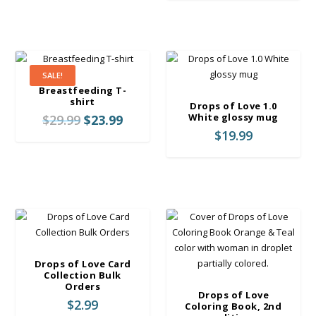
e
r
a
n
g
SALE!
e
Breastfeeding T-
:
shirt
Drops of Love 1.0
$
O
C
White glossy mug
$
29.99
$
23.99
2
r
u
$
19.99
4
i
r
.
g
r
9
i
e
9
n
n
t
a
t
h
l
p
r
p
r
o
r
i
Drops of Love Card
u
i
c
Collection Bulk
g
Orders
c
e
Drops of Love
h
$
2.99
e
i
Coloring Book, 2nd
$